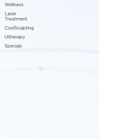
Wellness
Laser
Treatment
CoolSculpting
Ultherapy
Specials