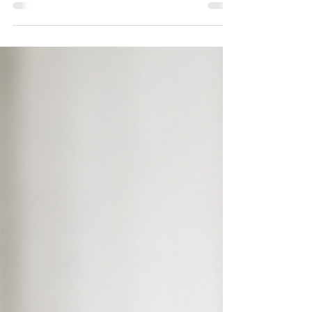
measure of your overall health, helping
you understand the balance between
fat, muscle, and lean tissue. Dr. Michelle
Parsons, M.D. explains healthy body fat
ranges for men and women, why body
composition changes with age, and why
preserving muscle—not simply losing
weight—is the key to lasting health and
successful weight management.