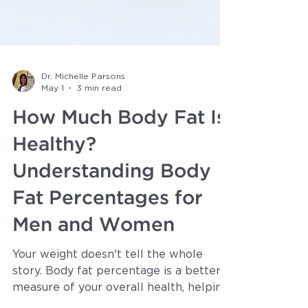
Dr. Michelle Parsons
May 1
3 min read
How Much Body Fat Is
Healthy?
Understanding Body
Fat Percentages for
Men and Women
Your weight doesn't tell the whole
story. Body fat percentage is a better