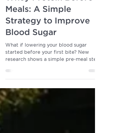
Dr. Michelle Parsons
Mar 26
3 min read
Whey Protein Before
Meals: A Simple
Strategy to Improve
Blood Sugar
What if lowering your blood sugar
started before your first bite? New
research shows a simple pre-meal step
can significantly reduce post-meal
glucose spikes—without medications or
complicated diets. If you have
prediabetes or want better metabolic
control, this is an easy, science-backed
strategy worth knowing.