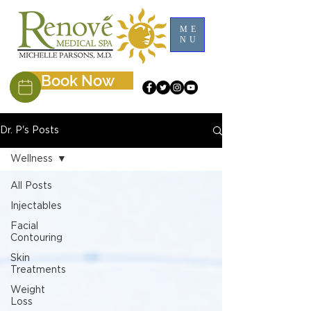
ME
NU
Book Now
Dr. P's Posts
Wellness
All Posts
Injectables
Facial
Contouring
Skin
Treatments
Weight
Loss