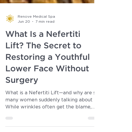
Renove Medical Spa
Jun 20
7 min read
What Is a Nefertiti
Lift? The Secret to
Restoring a Youthful
Lower Face Without
Surgery
What is a Nefertiti Lift—and why are so
many women suddenly talking about it?
While wrinkles often get the blame,
one of the biggest giveaways of age is