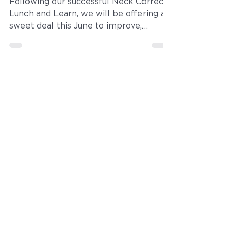
June Beautiful
Neckline Package
Following our successful Neck Correct
Lunch and Learn, we will be offering a
sweet deal this June to improve,
tighten and firm neck skin with
Ultherapy, Microneedling, Botox and
CoolSculpting, the latest and greatest
treatments to address the top neck
concerns such as loose, wrinkled skin,
to double chins, pigment, redness,
platysmal bands, you name it, we've
got a solution!