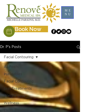
ME
NU
Book Now
Dr. P's Posts
Facial Contouring
All Posts
Injectables
Facial Contouring
Skin Treatments
Weight Loss
Wellness
Laser Treatment