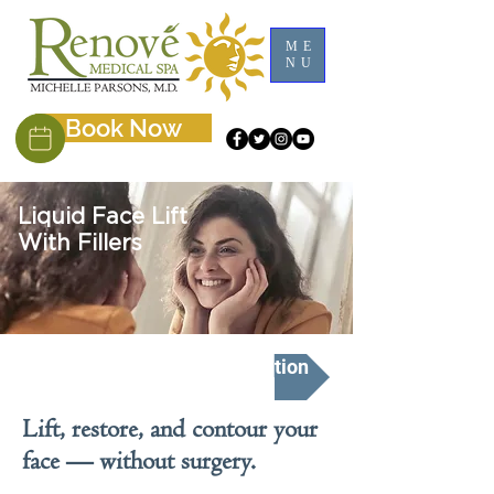
ME
NU
Book Now
Liquid Face Lift
With Fillers
Schedule A Free Consultation
Lift, restore, and contour your
face — without surgery.