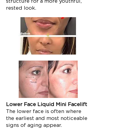
structure for a more youthful,
rested look.
Lower Face Liquid Mini Facelift
The lower face is often where
the earliest and most noticeable
signs of aging appear.