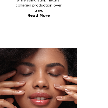
while stimulating natural
collagen production over
time.
Read More