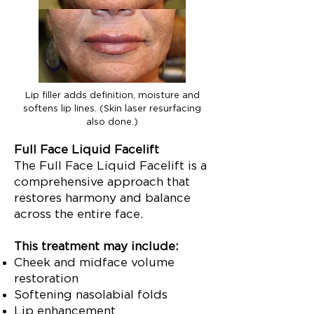
Lip filler adds definition, moisture and
softens lip lines. (Skin laser resurfacing
also done.)
Full Face Liquid Facelift
The Full Face Liquid Facelift is a
comprehensive approach that
restores harmony and balance
across the entire face.
This treatment may include:
Cheek and midface volume
restoration
Softening nasolabial folds
Lip enhancement