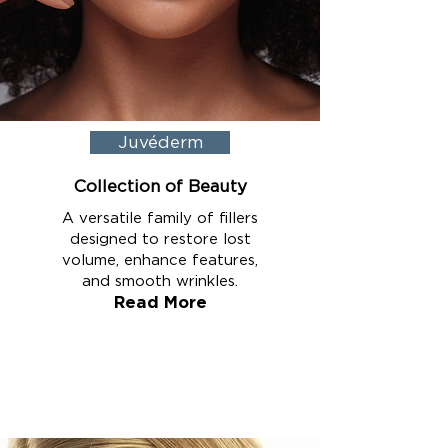
Juvéderm
Collection of Beauty
A versatile family of fillers
designed to restore lost
volume, enhance features,
and smooth wrinkles.
Read More