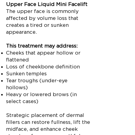
Upper Face Liquid Mini Facelift
The upper face is commonly
affected by volume loss that
creates a tired or sunken
appearance.
This treatment may address:
Cheeks that appear hollow or
flattened
Loss of cheekbone definition
Sunken temples
Tear troughs (under-eye
hollows)
Heavy or lowered brows (in
select cases)
Strategic placement of dermal
fillers can restore fullness, lift the
midface, and enhance cheek