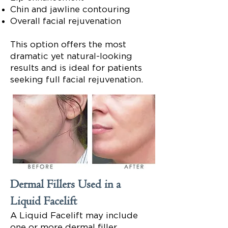
Chin and jawline contouring
Overall facial rejuvenation
This option offers the most
dramatic yet natural-looking
results and is ideal for patients
seeking full facial rejuvenation.
Dermal Fillers Used in a
Liquid Facelift
A Liquid Facelift may include
one or more dermal filler