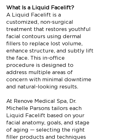
What Is a Liquid Facelift?
A Liquid Facelift is a
customized, non-surgical
treatment that restores youthful
facial contours using dermal
fillers to replace lost volume,
enhance structure, and subtly lift
the face. This in-office
procedure is designed to
address multiple areas of
concern with minimal downtime
and natural-looking results.
At Renove Medical Spa, Dr.
Michelle Parsons tailors each
Liquid Facelift based on your
facial anatomy, goals, and stage
of aging — selecting the right
filler products and techniques