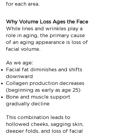
for each area.
Why Volume Loss Ages the Face
While lines and wrinkles play a
role in aging, the primary cause
of an aging appearance is loss of
facial volume.
As we age:
Facial fat diminishes and shifts
downward
Collagen production decreases
(beginning as early as age 25)
Bone and muscle support
gradually decline
This combination leads to
hollowed cheeks, sagging skin,
deeper folds, and loss of facial