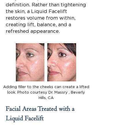
definition. Rather than tightening
the skin, a Liquid Facelift
restores volume from within,
creating lift, balance, and a
refreshed appearance.
Adding filler to the cheeks can create a lifted
look. Photo courtesy Dr. Massry , Beverly
Hills, CA
Facial Areas Treated with a
Liquid Facelift