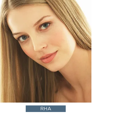
RHA
Dynamic Elegance