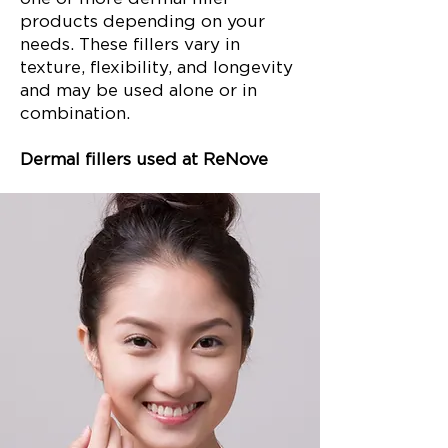
products depending on your
needs. These fillers vary in
texture, flexibility, and longevity
and may be used alone or in
combination.
Dermal fillers used at ReNove
include: