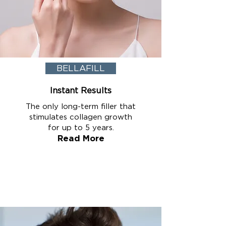
BELLAFILL
Instant Results
The only long-term filler that
stimulates collagen growth
for up to 5 years.
Read More