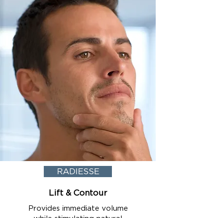
RADIESSE
Lift & Contour
Provides immediate volume