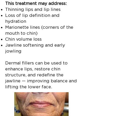
This treatment may address:
Thinning lips and lip lines
Loss of lip definition and
hydration
Marionette lines (corners of the
mouth to chin)
Chin volume loss
Jawline softening and early
jowling
Dermal fillers can be used to
enhance lips, restore chin
structure, and redefine the
jawline — improving balance and
lifting the lower face.