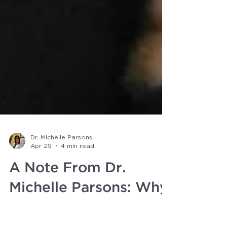
Dr. Michelle Parsons
Apr 29
4 min read
A Note From Dr.