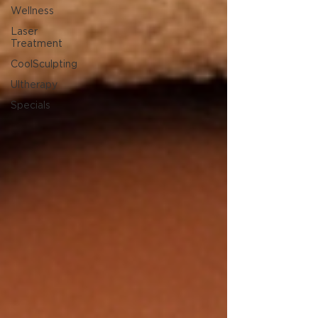
Wellness
Laser
Treatment
CoolSculpting
Ultherapy
Specials