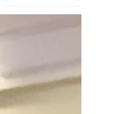
Parsons explains how fillers work, why
experience matters, and how to
achieve refreshed, balanced results
with August savings at Renove Medical
Spa.