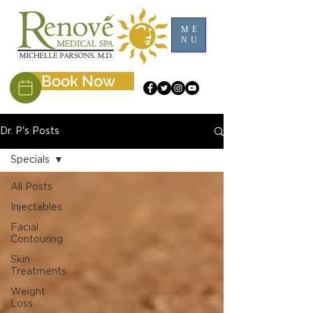
ME
NU
Book Now
Dr. P's Posts
Specials
All Posts
Injectables
Facial
Contouring
Skin
Treatments
Weight
Loss