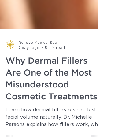
Renove Medical Spa
7 days ago
5 min read
Why Dermal Fillers
Are One of the Most
Misunderstood
Cosmetic Treatments
Learn how dermal fillers restore lost
facial volume naturally. Dr. Michelle