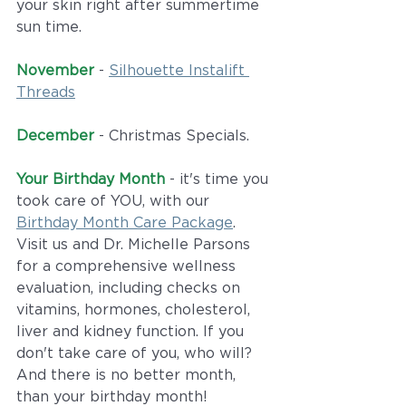
your skin right after summertime 
sun time. 
November
 - 
Silhouette Instalift 
Threads
December
 - Christmas Specials.
Your Birthday Month
 - it's time you 
took care of YOU, with our 
Birthday Month Care Package
. 
Visit us and Dr. Michelle Parsons 
for a comprehensive wellness 
evaluation, including checks on 
vitamins, hormones, cholesterol, 
liver and kidney function. If you 
don't take care of you, who will? 
And there is no better month, 
than your birthday month!