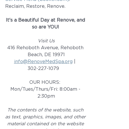
Reclaim, Restore, Renove. 
It's a Beautiful Day at Renove, and 
so are YOU! 
Visit Us
416 Rehoboth Avenue, Rehoboth 
Beach, DE 19971
info@RenoveMedSpa.org
 |  
302-227-1079    
OUR HOURS:  
Mon/Tues/Thurs/Fri: 8:00am - 
2:30pm
The contents of the website, such 
as text, graphics, images, and other 
material contained on the website 