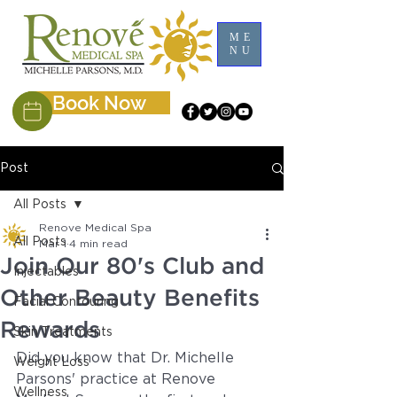
ME
NU
Book Now
Post
All Posts
Renove Medical Spa
All Posts
Mar 1
4 min read
Join Our 80's Club and
Injectables
Other Beauty Benefits
Facial Contouring
Rewards
Skin Treatments
Did you know that Dr. Michelle 
Weight Loss
Parsons' practice at Renove 
Wellness