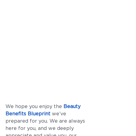
We hope you enjoy the 
Beauty 
Benefits Blueprint
 we’ve 
prepared for you. We are always 
here for you, and we deeply 
appreciate and value you, our 