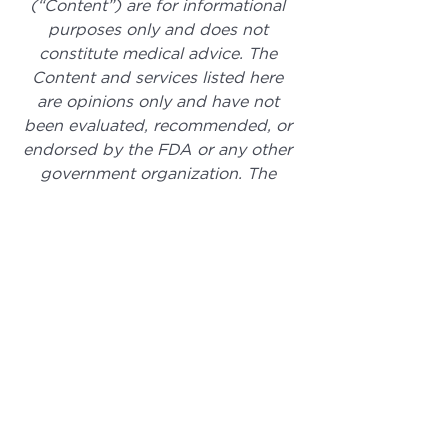
(“Content”) are for informational 
purposes only and does not 
constitute medical advice. The 
Content and services listed here 
are opinions only and have not 
been evaluated, recommended, or 
endorsed by the FDA or any other 
government organization. The 
Content is not intended to be a 
substitute for professional medical 
advice, diagnosis, or treatment. 
Always seek the advice of your 
physician or other qualified health 
provider with any questions you 
may have regarding a medical 
condition. The Content, services 
and products should not replace 
any medical advice you have 
previously or may receive in the 