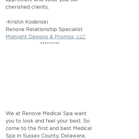
cherished clients.
-Kristin Kodenski
Renove Relationship Specialist
Midnight Designs & Promos, LLC
*********
We at Renove Medical Spa want 
you to look and feel your best. So 
come to the first and best Medical 
Spa in Sussex County, Delaware, 