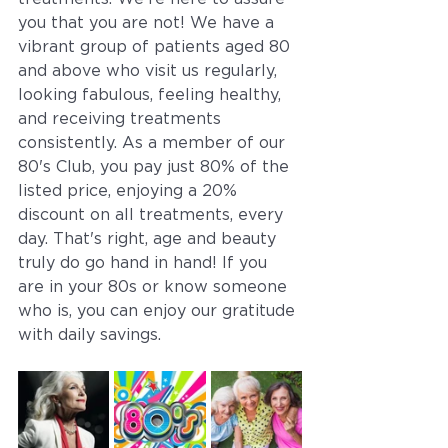
you that you are not! We have a 
vibrant group of patients aged 80 
and above who visit us regularly, 
looking fabulous, feeling healthy, 
and receiving treatments 
consistently. As a member of our 
80's Club, you pay just 80% of the 
listed price, enjoying a 20% 
discount on all treatments, every 
day. That's right, age and beauty 
truly do go hand in hand! If you 
are in your 80s or know someone 
who is, you can enjoy our gratitude 
with daily savings. 