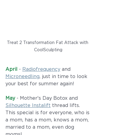
Treat 2 Transformation Fat Attack with 
CoolSculpting
April
 - 
Radiofrequency
 and 
Microneedling
, just in time to look 
your best for summer again!
May
 - Mother's Day Botox and 
Silhouette Instalift
 thread lifts. 
This special is for everyone, who is 
a mom, has a mom, knows a mom, 
married to a mom, even dog 
moms!