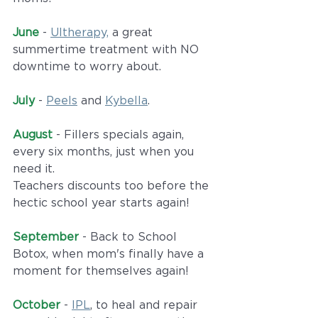
June
 - 
Ultherapy,
 a great 
summertime treatment with NO 
downtime to worry about.
July
 - 
Peels
 and 
Kybella
. 
August 
- Fillers specials again, 
every six months, just when you 
need it. 
Teachers discounts too before the 
hectic school year starts again!
September
 - Back to School 
Botox, when mom's finally have a 
moment for themselves again!
October
 - 
IPL
, to heal and repair 