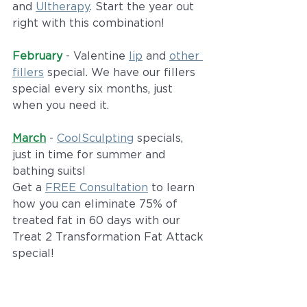
and 
Ultherapy
. Start the year out 
right with this combination!
February
 - Valentine 
lip
 and 
other 
fillers
 special. We have our fillers 
special every six months, just 
when you need it. 
March
 - 
CoolSculpting
 specials, 
just in time for summer and 
bathing suits!
Get a 
FREE Consultation
 to learn 
how you can eliminate 75% of 
treated fat in 60 days with our 
Treat 2 Transformation Fat Attack 
special!