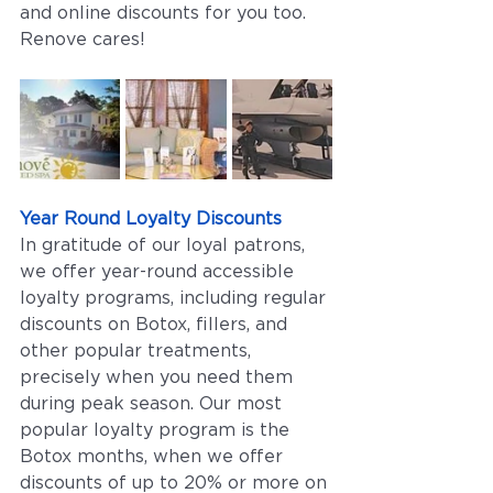
and online discounts for you too. 
Renove cares!
Year Round Loyalty Discounts
In gratitude of our loyal patrons, 
we offer year-round accessible 
loyalty programs, including regular 
discounts on Botox, fillers, and 
other popular treatments, 
precisely when you need them 
during peak season. Our most 
popular loyalty program is the 
Botox months, when we offer 
discounts of up to 20% or more on 