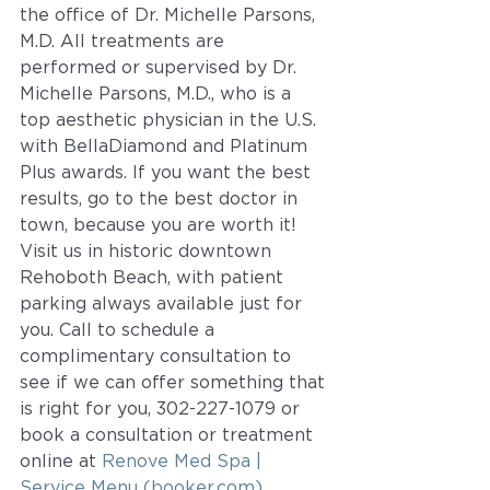
the office of Dr. Michelle Parsons, 
M.D. All treatments are 
performed or supervised by Dr. 
Michelle Parsons, M.D., who is a 
top aesthetic physician in the U.S. 
with BellaDiamond and Platinum 
Plus awards. If you want the best 
results, go to the best doctor in 
town, because you are worth it!  
Visit us in historic downtown 
Rehoboth Beach, with patient 
parking always available just for 
you. Call to schedule a 
complimentary consultation to 
see if we can offer something that 
is right for you, 302-227-1079 or 
book a consultation or treatment 
online at 
Renove Med Spa | 
Service Menu (booker.com)
.  