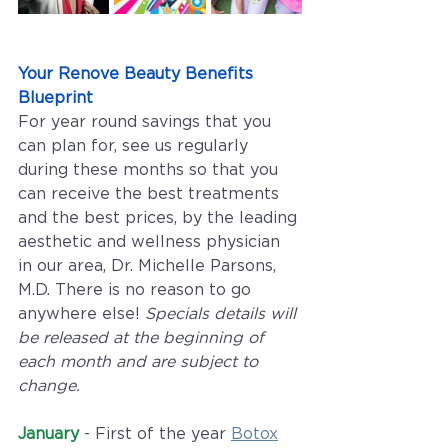
Your Renove Beauty Benefits 
Blueprint
For year round savings that you 
can plan for, see us regularly 
during these months so that you 
can receive the best treatments 
and the best prices, by the leading 
aesthetic and wellness physician 
in our area, Dr. Michelle Parsons, 
M.D. There is no reason to go 
anywhere else! 
Specials details will 
be released at the beginning of 
each month and are subject to 
change. 
January
 - First of the year 
Botox