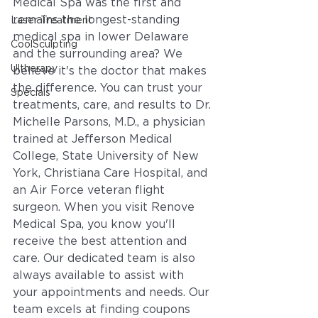
Medical Spa was the first and 
remains the longest-standing 
Laser Treatment
medical spa in lower Delaware 
CoolSculpting
and the surrounding area? We 
Ultherapy
believe it's the doctor that makes 
the difference. You can trust your 
Specials
treatments, care, and results to Dr. 
Michelle Parsons, M.D., a physician 
trained at Jefferson Medical 
College, State University of New 
York, Christiana Care Hospital, and 
an Air Force veteran flight 
surgeon. When you visit Renove 
Medical Spa, you know you'll 
receive the best attention and 
care. Our dedicated team is also 
always available to assist with 
your appointments and needs. Our 
team excels at finding coupons 