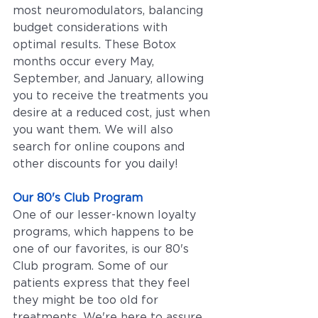
most neuromodulators, balancing 
budget considerations with 
optimal results. These Botox 
months occur every May, 
September, and January, allowing 
you to receive the treatments you 
desire at a reduced cost, just when 
you want them. We will also 
search for online coupons and 
other discounts for you daily!
Our 80's Club Program
One of our lesser-known loyalty 
programs, which happens to be 
one of our favorites, is our 80's 
Club program. Some of our 
patients express that they feel 
they might be too old for 
treatments. We're here to assure 