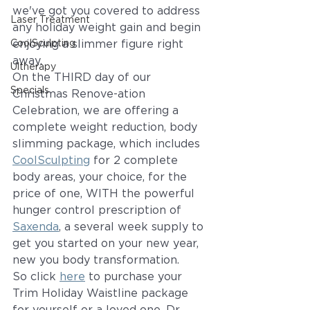
we've got you covered to address 
Laser Treatment
any holiday weight gain and begin 
CoolSculpting
enjoying a slimmer figure right 
away. 
Ultherapy
On the THIRD day of our 
Specials
Christmas Renove-ation 
Celebration, we are offering a 
complete weight reduction, body 
slimming package, which includes 
CoolSculpting
 for 2 complete 
body areas, your choice, for the 
price of one, WITH the powerful 
hunger control prescription of 
Saxenda
, a several week supply to 
get you started on your new year, 
new you body transformation. 
So click 
here
 to purchase your 
Trim Holiday Waistline package 