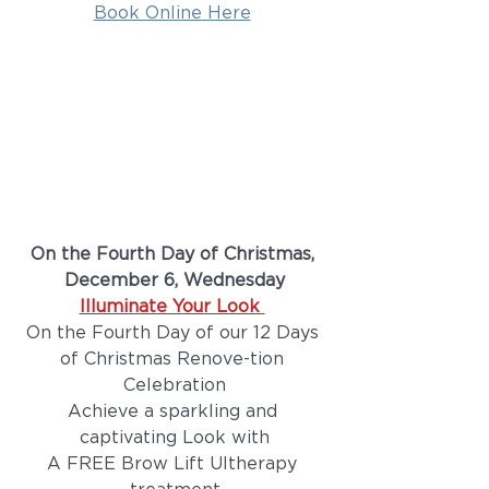
Book Online Here
On the Fourth Day of Christmas, 
December 6, Wednesday
Illuminate Your Look 
On the Fourth Day of our 12 Days 
of Christmas Renove-tion 
Celebration
Achieve a sparkling and 
captivating Look with
A FREE Brow Lift Ultherapy 