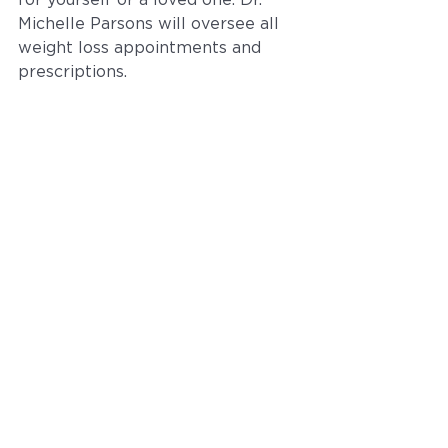
for yourself or a loved one. Dr. 
Michelle Parsons will oversee all 
weight loss appointments and 
prescriptions.