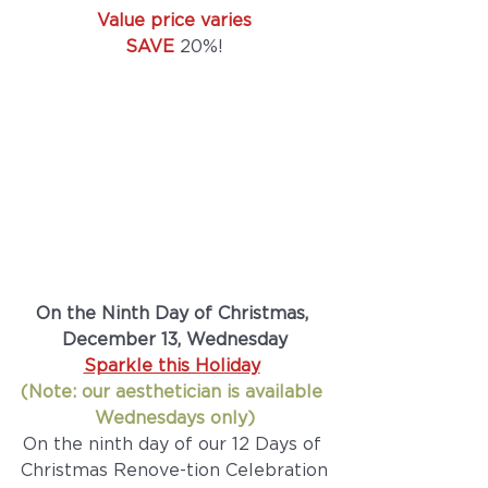
Value price varies
SAVE
 20%!
On the Ninth Day of Christmas, 
December 13, Wednesday
Sparkle this Holiday
(Note: our aesthetician is available 
Wednesdays only)
On the ninth day of our 12 Days of 
Christmas Renove-tion Celebration