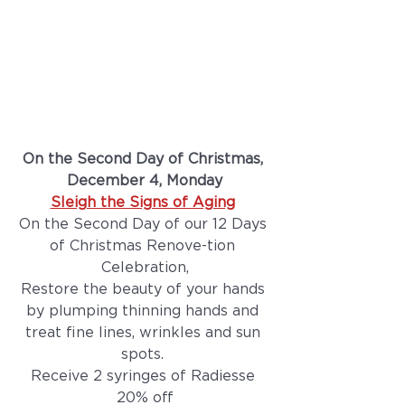
On the Second Day of Christmas, 
December 4, Monday
Sleigh the Signs of Aging
On the Second Day of our 12 Days 
of Christmas Renove-tion 
Celebration,
Restore the beauty of your hands 
by plumping thinning hands and 
treat fine lines, wrinkles and sun 
spots. 
Receive 2 syringes of Radiesse 
20% off