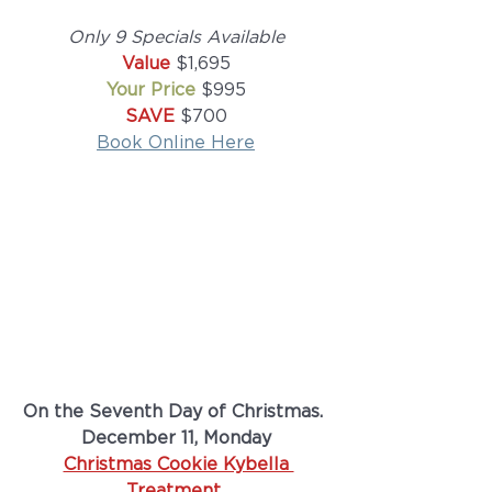
Only 9 Specials Available
Value
 $1,695
Your Price 
$995
SAVE 
$700
Book Online Here
On the Seventh Day of Christmas. 
December 11, Monday
Christmas Cookie Kybella 
Treatment