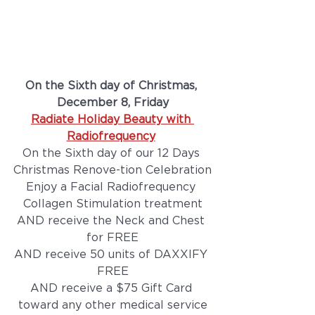
On the Sixth day of Christmas, 
December 8, Friday
Radiate Holiday Beauty with 
Radiofrequency
On the Sixth day of our 12 Days 
Christmas Renove-tion Celebration
Enjoy a Facial Radiofrequency 
Collagen Stimulation treatment
AND receive the Neck and Chest 
for FREE
AND receive 50 units of DAXXIFY 
FREE
AND receive a $75 Gift Card 
toward any other medical service