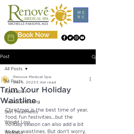
ME
NU
Book Now
Post
All Posts
Renove Medical Spa
All Posts
Dec 5, 2023
5 min read
Trim Your Holiday
Injectables
Waistline
Facial Contouring
Christmas is the best time of year, 
Skin Treatments
food, fun festivities....but the 
Weight Loss
holiday season can also add a bit 
to our waistlines. But don't worry, 
Wellness