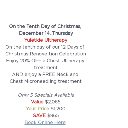
On the Tenth Day of Christmas, 
December 14, Thursday
Yuletide Ultherapy
On the tenth day of our 12 Days of 
Christmas Renove-tion Celebration
Enjoy 20% OFF a Chest Ultherapy 
treatment
AND enjoy a FREE Neck and 
Chest Microneedling treatment
Only 5 Specials Available
Value 
$2,065
Your Price
 $1,200
SAVE
 $865
Book Online Here