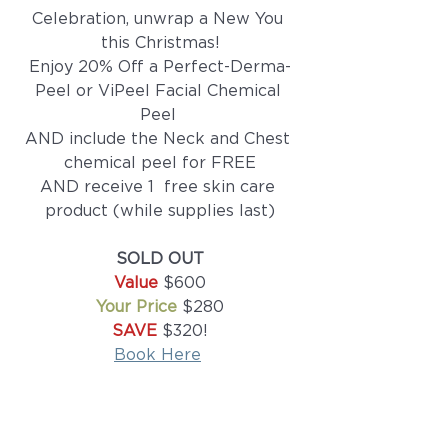
Celebration, unwrap a New You 
this Christmas!
Enjoy 20% Off a Perfect-Derma-
Peel or ViPeel Facial Chemical 
Peel 
AND include the Neck and Chest 
chemical peel for FREE
AND receive 1  free skin care 
product (while supplies last)
SOLD OUT
Value
 $600
Your Price
 $280
SAVE 
$320!
Book Here