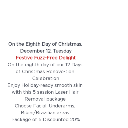
On the Eighth Day of Christmas, 
December 12, Tuesday
Festive Fuzz-Free Delight
On the eighth day of our 12 Days 
of Christmas Renove-tion 
Celebration
Enjoy Holiday-ready smooth skin 
with this 5 session Laser Hair 
Removal package 
Choose Facial, Underarms, 
Bikini/Brazilian areas 
Package of 5 Discounted 20%