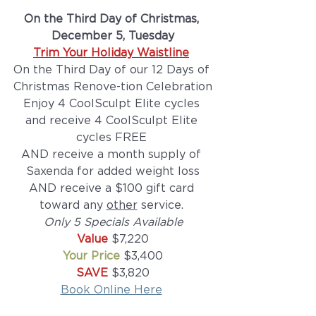
On the Third Day of Christmas, 
December 5, Tuesday
Trim Your Holiday Waistline
On the Third Day of our 12 Days of 
Christmas Renove-tion Celebration
Enjoy 4 CoolSculpt Elite cycles 
and receive 4 CoolSculpt Elite 
cycles FREE 
AND receive a month supply of 
Saxenda for added weight loss
AND receive a $100 gift card 
toward any 
other
 service. 
Only 5 Specials Available
Value 
$7,220
Your Price
 $3,400
SAVE 
$3,820
Book Online Here