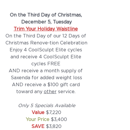
On the Third Day of Christmas, 
December 5, Tuesday
Trim Your Holiday Waistline
On the Third Day of our 12 Days of 
Christmas Renove-tion Celebration
Enjoy 4 CoolSculpt Elite cycles 
and receive 4 CoolSculpt Elite 
cycles FREE 
AND receive a month supply of 
Saxenda for added weight loss
AND receive a $100 gift card 
toward any 
other
 service. 
Only 5 Specials Available
Value 
$7,220
Your Price
 $3,400
SAVE 
$3,820