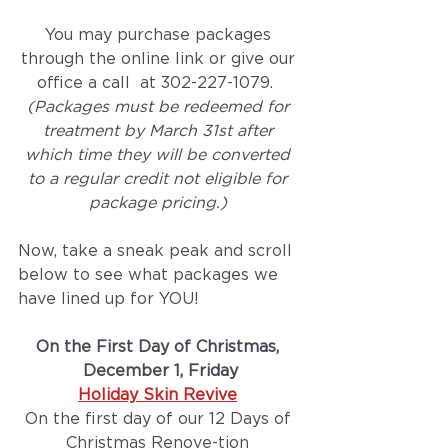
You may purchase packages 
through the online link or give our 
office a call  at 302-227-1079.  
(Packages must be redeemed for 
treatment by March 31st after 
which time they will be converted 
to a regular credit not eligible for 
package pricing.) 
Now, take a sneak peak and scroll 
below to see what packages we 
have lined up for YOU! 
On the First Day of Christmas, 
December 1, Friday
Holiday Skin Revive
On the first day of our 12 Days of 
Christmas Renove-tion 