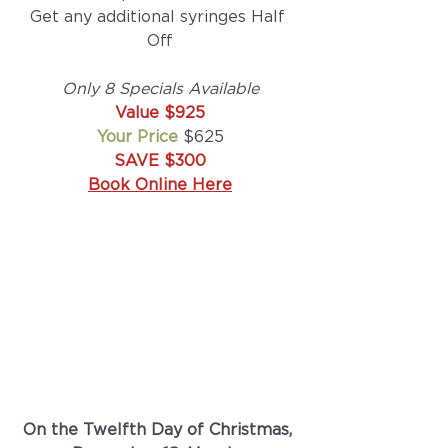
Get any additional syringes Half 
Off
Only 8 Specials Available
Value $925
Your Price
 $625
SAVE $300
Book Online Here
On the Twelfth Day of Christmas, 