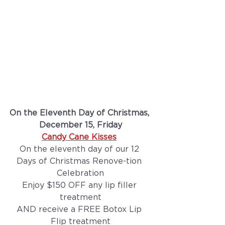
On the Eleventh Day of Christmas, 
December 15, Friday
Candy Cane Kisses
On the eleventh day of our 12 
Days of Christmas Renove-tion 
Celebration
Enjoy $150 OFF any lip filler 
treatment
AND receive a FREE Botox Lip 
Flip treatment