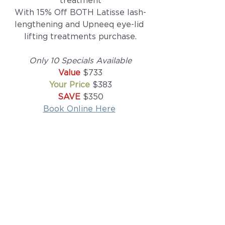
treatment
With 15% Off BOTH Latisse lash-
lengthening and Upneeq eye-lid 
lifting treatments purchase.
Only 10 Specials Available
Value 
$733
Your Price 
$383
SAVE
 $350
Book Online Here