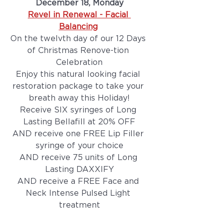
December 18, Monday
Revel in Renewal - Facial 
Balancing
On the twelvth day of our 12 Days 
of Christmas Renove-tion 
Celebration
Enjoy this natural looking facial 
restoration package to take your 
breath away this Holiday!
Receive SIX syringes of Long 
Lasting Bellafill at 20% OFF
AND receive one FREE Lip Filler 
syringe of your choice
AND receive 75 units of Long 
Lasting DAXXIFY
AND receive a FREE Face and 
Neck Intense Pulsed Light 
treatment