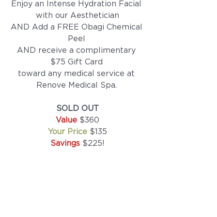
Enjoy an Intense Hydration Facial 
with our Aesthetician
AND Add a FREE Obagi Chemical 
Peel 
AND receive a complimentary 
$75 Gift Card 
toward any medical service at 
Renove Medical Spa. 
SOLD OUT
Value 
$360
Your Price 
$135
Savings 
$225!