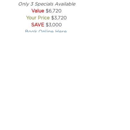
Only 3 Specials Available
Value 
$6,720
Your Price 
$3,720
SAVE 
$3,000
Book Online Here
All Christmas Renove-tion 
Celebration packages must be 
used on the same day of treatment 
and will be valid until March 31st, 
2024 after which time a credit will 
be applied toward future services 
but not necessarily toward the 
package special. 
We at Renove Medical Spa want 
you to look and feel your best. So 
come to the first and best Medical 