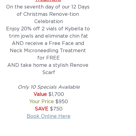
On the seventh day of our 12 Days 
of Christmas Renove-tion 
Celebration
Enjoy 20% off 2 vials of Kybella to 
trim jowls and eliminate chin fat
AND receive a Free Face and 
Neck Microneedling Treatment 
for FREE
AND take home a stylish Renove 
Scarf
Only 10 Specials Available
Value 
$1,700
Your Price 
$950
SAVE 
$750
Book Online Here