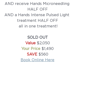
AND receive Hands Microneedling 
HALF OFF
AND a Hands Intense Pulsed Light 
treatment HALF OFF
 all in one treatment!
SOLD OUT
Value 
$2,050
Your Price 
$1,490
SAVE
 $560
Book Online Here