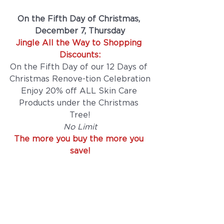
On the Fifth Day of Christmas, 
December 7, Thursday
Jingle All the Way to Shopping 
Discounts:
On the Fifth Day of our 12 Days of 
Christmas Renove-tion Celebration
Enjoy 20% off ALL Skin Care 
Products under the Christmas 
Tree!
No Limit
The more you buy the more you 
save!