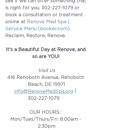
see if we can offer something that 
is right for you, 302-227-1079 or 
book a consultation or treatment 
online at 
Renove Med Spa | 
Service Menu (booker.com)
.  
Reclaim, Restore, Renove. 
It's a Beautiful Day at Renove, and 
so are YOU! 
Visit Us
416 Rehoboth Avenue, Rehoboth 
Beach, DE 19971
info@RenoveMedSpa.org
 |  
302-227-1079    
OUR HOURS:  
Mon/Tues/Thurs/Fri: 8:00am - 
2:30pm