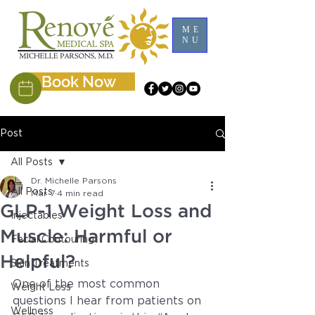
ME
NU
Book Now
Post
All Posts
Dr. Michelle Parsons
All Posts
Mar 7
4 min read
GLP-1 Weight Loss and
Injectables
Muscle: Harmful or
Facial Contouring
Helpful?
Skin Treatments
One of the most common 
Weight Loss
questions I hear from patients on 
Wellness