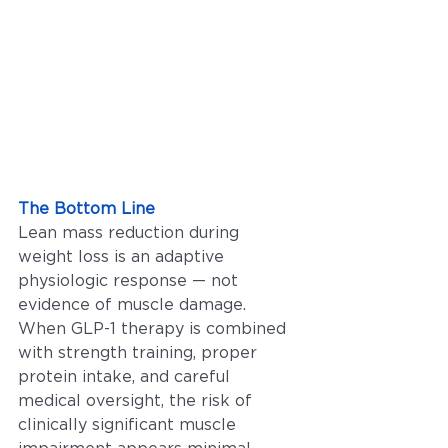
The Bottom Line
Lean mass reduction during 
weight loss is an adaptive 
physiologic response — not 
evidence of muscle damage. 
When GLP-1 therapy is combined 
with strength training, proper 
protein intake, and careful 
medical oversight, the risk of 
clinically significant muscle 