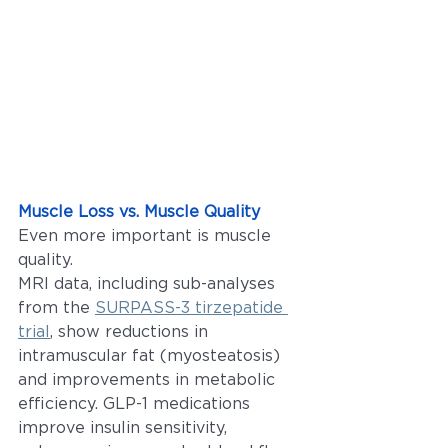
Muscle Loss vs. Muscle Quality
Even more important is muscle 
quality.
MRI data, including sub-analyses 
from the 
SURPASS-3 tirzepatide 
trial
, show reductions in 
intramuscular fat (myosteatosis) 
and improvements in metabolic 
efficiency. GLP-1 medications 
improve insulin sensitivity, 