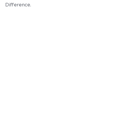
Difference.