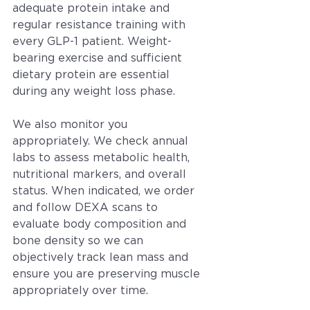
adequate protein intake and 
regular resistance training with 
every GLP-1 patient. Weight-
bearing exercise and sufficient 
dietary protein are essential 
during any weight loss phase.
We also monitor you 
appropriately. We check annual 
labs to assess metabolic health, 
nutritional markers, and overall 
status. When indicated, we order 
and follow DEXA scans to 
evaluate body composition and 
bone density so we can 
objectively track lean mass and 
ensure you are preserving muscle 
appropriately over time.