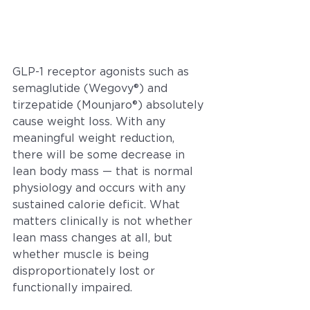
GLP-1 receptor agonists such as 
semaglutide (Wegovy®) and 
tirzepatide (Mounjaro®) absolutely 
cause weight loss. With any 
meaningful weight reduction, 
there will be some decrease in 
lean body mass — that is normal 
physiology and occurs with any 
sustained calorie deficit. What 
matters clinically is not whether 
lean mass changes at all, but 
whether muscle is being 
disproportionately lost or 
functionally impaired.