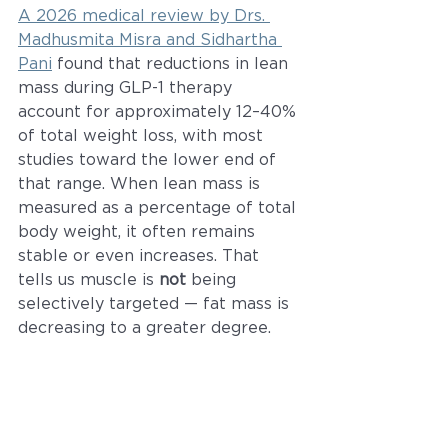
A 2026 medical review by Drs. 
Madhusmita Misra and Sidhartha 
Pani
 found that reductions in lean 
mass during GLP-1 therapy 
account for approximately 12–40% 
of total weight loss, with most 
studies toward the lower end of 
that range. When lean mass is 
measured as a percentage of total 
body weight, it often remains 
stable or even increases. That 
tells us muscle is 
not
 being 
selectively targeted — fat mass is 
decreasing to a greater degree.