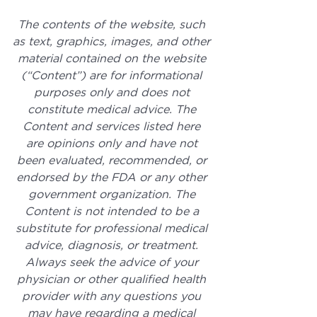
The contents of the website, such 
as text, graphics, images, and other 
material contained on the website 
(“Content”) are for informational 
purposes only and does not 
constitute medical advice. The 
Content and services listed here 
are opinions only and have not 
been evaluated, recommended, or 
endorsed by the FDA or any other 
government organization. The 
Content is not intended to be a 
substitute for professional medical 
advice, diagnosis, or treatment. 
Always seek the advice of your 
physician or other qualified health 
provider with any questions you 
may have regarding a medical 