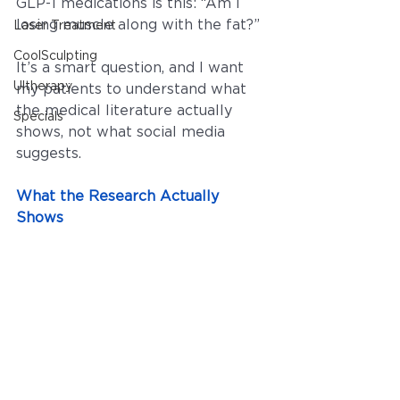
GLP-1 medications is this: “Am I 
losing muscle along with the fat?”
Laser Treatment
CoolSculpting
It’s a smart question, and I want 
Ultherapy
my patients to understand what 
the medical literature actually 
Specials
shows, not what social media 
suggests.
What the Research Actually 
Shows