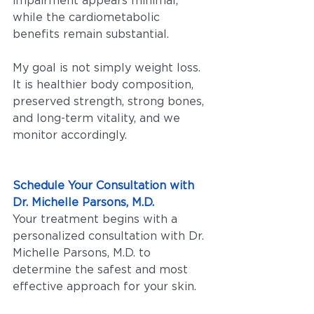
impairment appears minimal, 
while the cardiometabolic 
benefits remain substantial.
My goal is not simply weight loss. 
It is healthier body composition, 
preserved strength, strong bones, 
and long-term vitality, and we 
monitor accordingly.
Schedule Your Consultation with 
Dr. Michelle Parsons, M.D.
Your treatment begins with a 
personalized consultation with Dr. 
Michelle Parsons, M.D. to 
determine the safest and most 
effective approach for your skin.