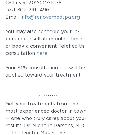
Call us at 302-227-1079
Text 302-291-1496
Email 
info@renovemedspa.org
You may also schedule your in-
person consultation online 
here
, 
or book a convenient Telehealth 
consultation 
here.
Your $25 consultation fee will be 
applied toward your treatment.
*********
Get your treatments from the 
most experienced doctor in town 
— one who truly cares about your 
results. Dr. Michelle Parsons, M.D. 
— The Doctor Makes the 