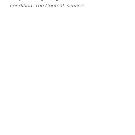
condition. The Content, services 
and products should not replace 
any medical advice you have 
previously or may receive in the 
future. 
If you enjoyed this post, please 
click the Facebook, X, LinkedIn, or 
Link icon below to share it with 
your friends and help spread the 
word!
Comments