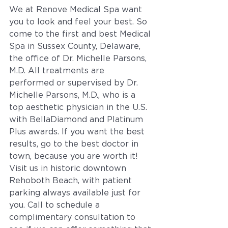
We at Renove Medical Spa want 
you to look and feel your best. So 
come to the first and best Medical 
Spa in Sussex County, Delaware, 
the office of Dr. Michelle Parsons, 
M.D. All treatments are 
performed or supervised by Dr. 
Michelle Parsons, M.D., who is a 
top aesthetic physician in the U.S. 
with BellaDiamond and Platinum 
Plus awards. If you want the best 
results, go to the best doctor in 
town, because you are worth it!  
Visit us in historic downtown 
Rehoboth Beach, with patient 
parking always available just for 
you. Call to schedule a 
complimentary consultation to 