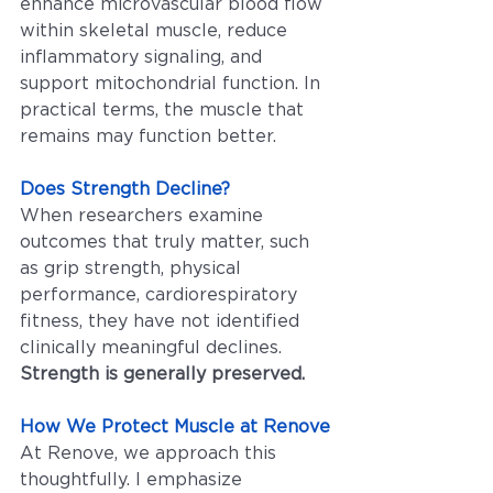
enhance microvascular blood flow 
within skeletal muscle, reduce 
inflammatory signaling, and 
support mitochondrial function. In 
practical terms, the muscle that 
remains may function better.
Does Strength Decline?
When researchers examine 
outcomes that truly matter, such 
as grip strength, physical 
performance, cardiorespiratory 
fitness, they have not identified 
clinically meaningful declines. 
Strength is generally preserved.
How We Protect Muscle at Renove
At Renove, we approach this 
thoughtfully. I emphasize 