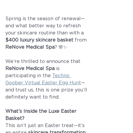
Spring is the season of renewal—
and what better way to refresh 
your skincare routine than with a 
$400 luxury skincare basket
 from 
ReNove Medical Spa
? 🌸✨
We’re thrilled to announce that 
ReNove Medical Spa
 is 
participating in the 
Techno 
Goober Virtual Easter Egg Hunt
—
and trust us, this is one prize you’ll 
definitely want to find.
What’s Inside the Luxe Easter 
Basket?
This isn’t just an Easter treat—it’s 
an entire 
skincare transformation
, 