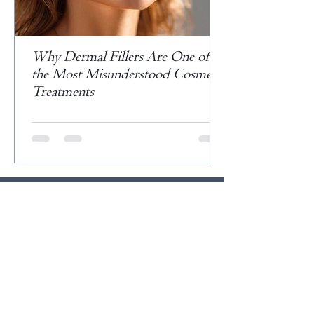
Why Dermal Fillers Are One of
the Most Misunderstood Cosmetic
Treatments
Veteran Owned Business
Please Like, Follow, Share and
Subscribe.
Write A Testimonial >