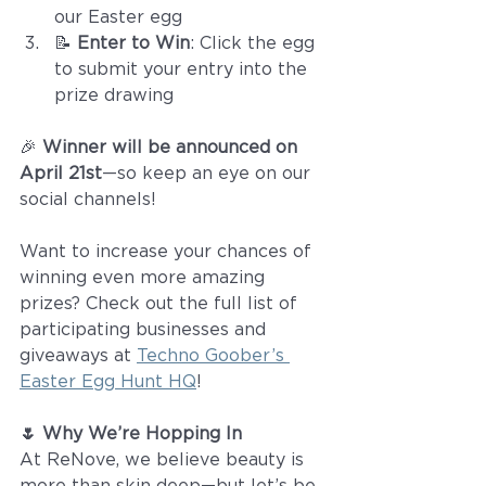
our Easter egg
📝 
Enter to Win
: Click the egg 
to submit your entry into the 
prize drawing
🎉 
Winner will be announced on 
April 21st
—so keep an eye on our 
social channels!
Want to increase your chances of 
winning even more amazing 
prizes? Check out the full list of 
participating businesses and 
giveaways at 
Techno Goober’s 
Easter Egg Hunt HQ
!
🌷 Why We’re Hopping In
At ReNove, we believe beauty is 
more than skin deep—but let’s be 