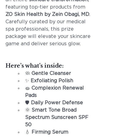
featuring top-tier products from 
ZO Skin Health by Zein Obagi, MD
. 
Carefully curated by our medical 
spa professionals, this prize 
package will elevate your skincare 
game and deliver serious glow.
Here’s what’s inside:
🧼 
Gentle Cleanser
✨ 
Exfoliating Polish
🧽 
Complexion Renewal 
Pads
🛡️ 
Daily Power Defense
🌞 
Smart Tone Broad 
Spectrum Sunscreen SPF 
50
💧 
Firming Serum