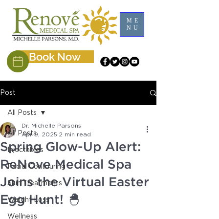
ME
NU
Book Now
Post
All Posts
Dr. Michelle Parsons
All Posts
Apr 9, 2025
2 min read
Spring Glow-Up Alert:
Injectables
ReNove Medical Spa
Facial Contouring
Joins the Virtual Easter
Skin Treatments
Egg Hunt! 🐣
Weight Loss
Wellness