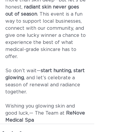
honest, 
radiant skin never goes 
out of season
. This event is a fun 
way to support local businesses, 
connect with our community, and 
give one lucky winner a chance to 
experience the best of what 
medical-grade skincare has to 
offer.
So don’t wait—
start hunting, start 
glowing
, and let’s celebrate a 
season of renewal and radiance 
together.
Wishing you glowing skin and 
good luck,— The Team at 
ReNove 
Medical Spa