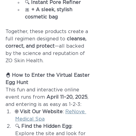
🔍 
Instant Pore Refiner
🎀 
+ A sleek, stylish 
cosmetic bag
Together, these products create a 
full regimen designed to 
cleanse, 
correct, and protect
—all backed 
by the science and reputation of 
ZO Skin Health.
🐣 How to Enter the Virtual Easter 
Egg Hunt
This fun and interactive online 
event runs from 
April 11–20, 2025
, 
and entering is as easy as 1-2-3:
🌐 
Visit Our Website
: 
ReNove 
Medical Spa
🔍 
Find the Hidden Egg
: 
Explore the site and look for 