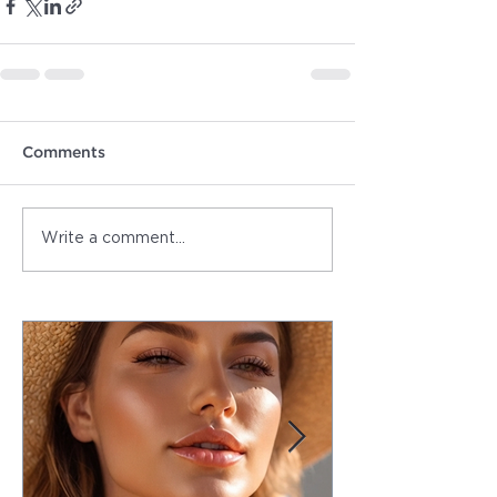
Comments
Write a comment...