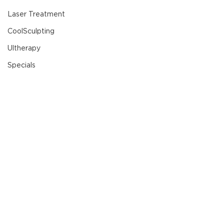
Laser Treatment
CoolSculpting
Ultherapy
Specials