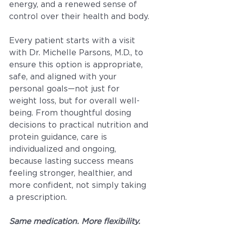
energy, and a renewed sense of 
control over their health and body.
Every patient starts with a visit 
with Dr. Michelle Parsons, M.D., to 
ensure this option is appropriate, 
safe, and aligned with your 
personal goals—not just for 
weight loss, but for overall well-
being. From thoughtful dosing 
decisions to practical nutrition and 
protein guidance, care is 
individualized and ongoing, 
because lasting success means 
feeling stronger, healthier, and 
more confident, not simply taking 
a prescription.
Same medication. More flexibility. 