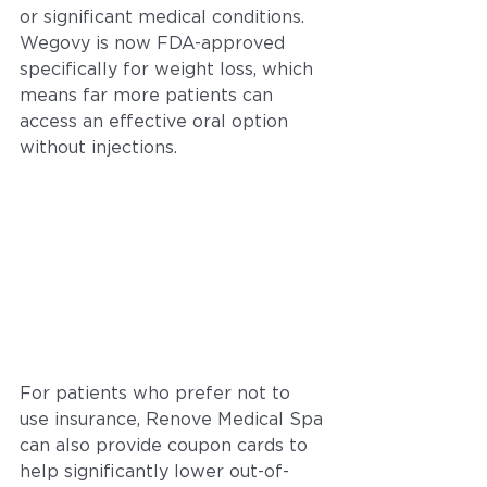
or significant medical conditions. 
Wegovy is now FDA-approved 
specifically for weight loss, which 
means far more patients can 
access an effective oral option 
without injections.
For patients who prefer not to 
use insurance, Renove Medical Spa 
can also provide coupon cards to 
help significantly lower out-of-