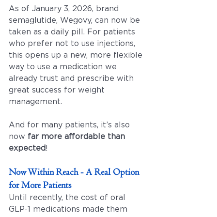
As of January 3, 2026, brand 
semaglutide, Wegovy, can now be 
taken as a daily pill. For patients 
who prefer not to use injections, 
this opens up a new, more flexible 
way to use a medication we 
already trust and prescribe with 
great success for weight 
management. 
And for many patients, it’s also 
now 
far more affordable than 
expected
!
Now Within Reach - A Real Option 
for More Patients
Until recently, the cost of oral 
GLP-1 medications made them 