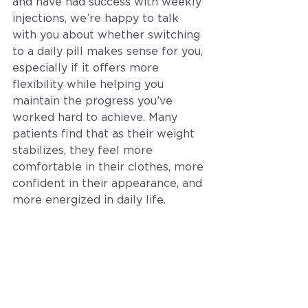
and have had success with weekly 
injections, we’re happy to talk 
with you about whether switching 
to a daily pill makes sense for you, 
especially if it offers more 
flexibility while helping you 
maintain the progress you’ve 
worked hard to achieve. Many 
patients find that as their weight 
stabilizes, they feel more 
comfortable in their clothes, more 
confident in their appearance, and 
more energized in daily life.