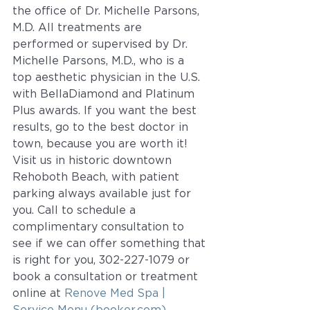
the office of Dr. Michelle Parsons, 
M.D. All treatments are 
performed or supervised by Dr. 
Michelle Parsons, M.D., who is a 
top aesthetic physician in the U.S. 
with BellaDiamond and Platinum 
Plus awards. If you want the best 
results, go to the best doctor in 
town, because you are worth it!  
Visit us in historic downtown 
Rehoboth Beach, with patient 
parking always available just for 
you. Call to schedule a 
complimentary consultation to 
see if we can offer something that 
is right for you, 302-227-1079 or 
book a consultation or treatment 
online at 
Renove Med Spa | 
Service Menu (booker.com)
.  