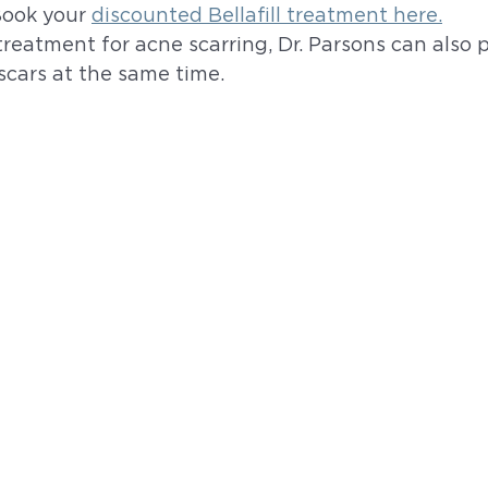
Book your 
discounted Bellafill treatment here.
 treatment for acne scarring, Dr. Parsons can also 
scars at the same time. 