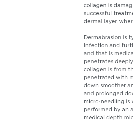
collagen is damag
successful treatme
dermal layer, where
Dermabrasion is ty
infection and furth
and that is medic
penetrates deeply
collagen is from t
penetrated with mi
down smoother and
and prolonged dow
micro-needling is 
performed by an a
medical depth mic