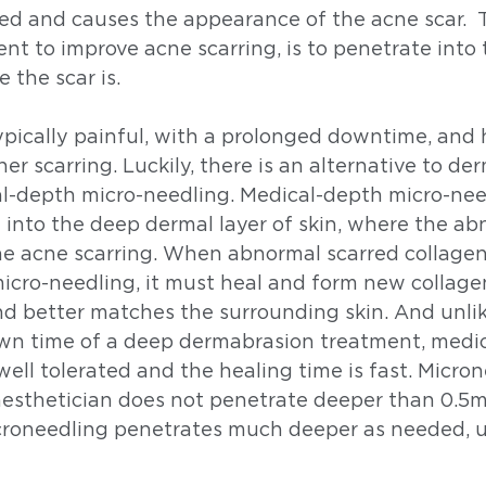
ed and causes the appearance of the acne scar.  T
nt to improve acne scarring, is to penetrate into 
 the scar is. 
pically painful, with a prolonged downtime, and h
er scarring. Luckily, there is an alternative to de
al-depth micro-needling. Medical-depth micro-need
 into the deep dermal layer of skin, where the ab
he acne scarring. When abnormal scarred collagen 
cro-needling, it must heal and form new collagen,
 better matches the surrounding skin. And unlik
n time of a deep dermabrasion treatment, medic
well tolerated and the healing time is fast. Micron
esthetician does not penetrate deeper than 0.5m
roneedling penetrates much deeper as needed, 