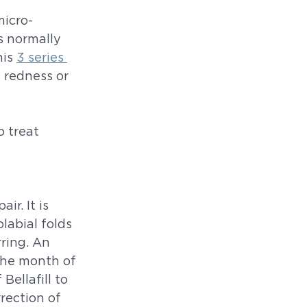
micro-
s normally 
is 
3 series 
 redness or 
o treat 
r. It is 
labial folds 
ring. An 
 the month of 
Bellafill to 
rection of 