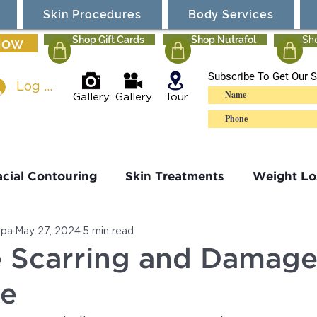
Skin Procedures
Body Services
Now
Shop Gift Cards
Shop Nutrafol
Sh
Subscribe To Get Our S
Log In
Gallery
Gallery
Tour
acial Contouring
Skin Treatments
Weight Lo
Spa
May 27, 2024
5 min read
Sculpting
Ultherapy
Specials
 Scarring and Damage
ne