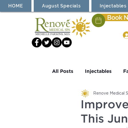
HOME
August Specials
Injectables
Book 
All Posts
Injectables
F
Renove Medical 
Laser Treatment
Cool
Improve
This Ju