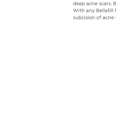
deep acne scars. 
With any Bellafill
subcision of acne 