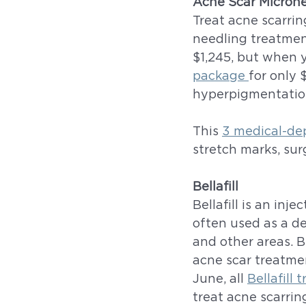
Acne Scar Micron
Treat acne scarrin
needling treatment
$1,245, but when y
package 
for only 
hyperpigmentation
This 
3 medical-de
stretch marks, surg
Bellafill
Bellafill is an inj
often used as a der
and other areas. B
acne scar treatmen
June, all 
Bellafill
treat acne scarrin