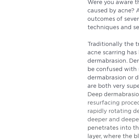
Were you aware tha
caused by acne? A
outcomes of sever
techniques and ser
Traditionally the 
acne scarring has
dermabrasion. Der
be confused with 
dermabrasion or d
are both very supe
Deep dermabrasion
resurfacing proced
rapidly rotating d
deeper and deepe
penetrates into t
layer, where the bl