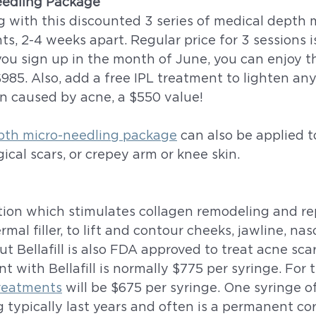
eedling Package
g with this discounted 3 series of medical depth 
s, 2-4 weeks apart. Regular price for 3 sessions i
ou sign up in the month of June, you can enjoy th
$985. Also, add a free IPL treatment to lighten any
 caused by acne, a $550 value!
pth micro-needling package
 can also be applied t
ical scars, or crepey arm or knee skin. 
ection which stimulates collagen remodeling and repai
mal filler, to lift and contour cheeks, jawline, naso
ut Bellafill is also FDA approved to treat acne scar
t with Bellafill is normally $775 per syringe. For
 treatments
 will be $675 per syringe. One syringe of 
g typically last years and often is a permanent cor