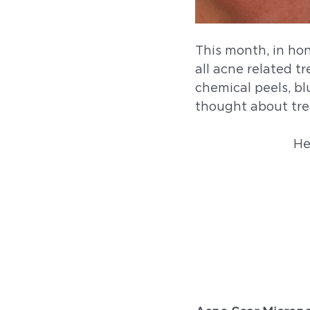
This month, in ho
all acne related t
chemical peels, bl
thought about trea
He