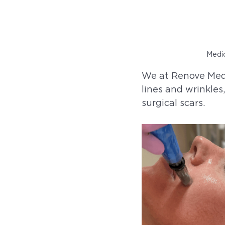
Medic
We at Renove Medi
lines and wrinkles
surgical scars.