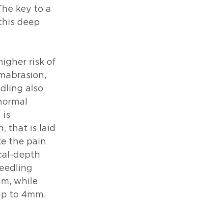
he key to a 
this deep 
igher risk of 
rmabrasion, 
ling also 
normal 
is 
 that is laid 
e the pain 
al-depth 
eedling 
m, while 
up to 4mm. 