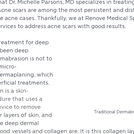
t Dr. Michelle Parsons, MD specializes in treating
cne scars are among the most persistent and disf
e acne cases. Thankfully, we at Renove Medical S
vices to address acne scars with good results. 
treatment for deep 
 been deep 
mabrasion is not to 
micro-
ermaplaning, which 
rficial treatments. 
 is a 
skin-
ure that uses a 
evice to remove 
Traditional Dermab
r 
layers of skin, and 
he deep dermal 
ood vessels and collagen are. It is this collagen l