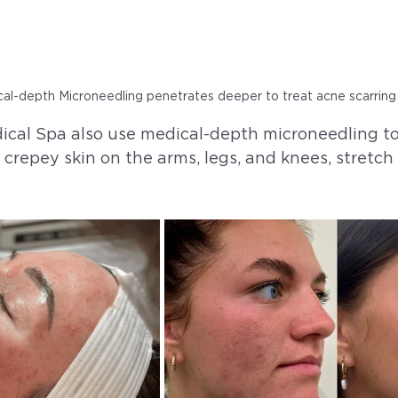
al-depth Microneedling penetrates deeper to treat acne scarring
cal Spa also use medical-depth microneedling to
, crepey skin on the arms, legs, and knees, stretc