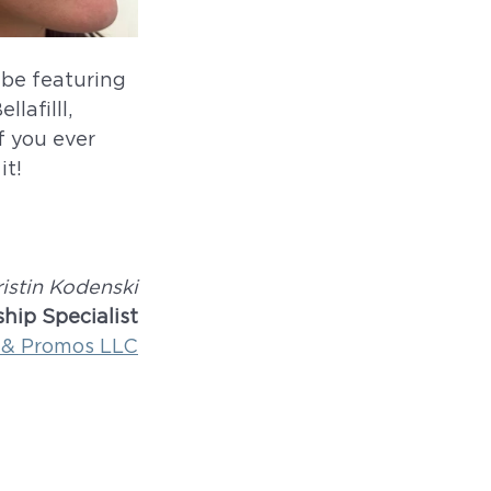
be featuring 
lafilll, 
f you ever 
it!
ristin Kodenski
hip Specialist
 & Promos LLC