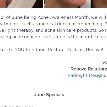
nor of June being Acne Awareness Month, we will 
reatments, such as medical depth microneedling, Bel
ue light therapy, and acne skin care products. So i
ting acne or acne scars, June is the month to do 
re's to YOU this June, Restore, Reclaim, Renove!
-K
Renove Relations
Midnight Designs
June Specials