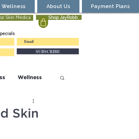
Wellness
About Us
Payment Plans
Shop JayRobb
op Skin Medica
pecials
SUBSCRIBE
ss
Wellness
d Skin