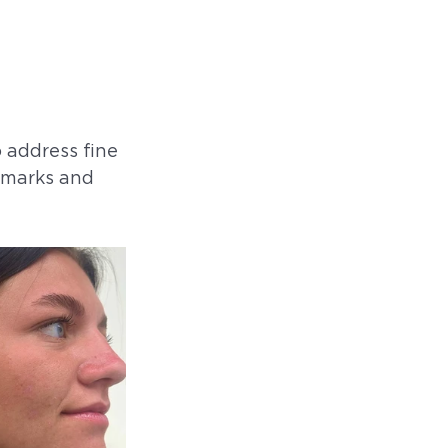
 address fine 
h marks and 