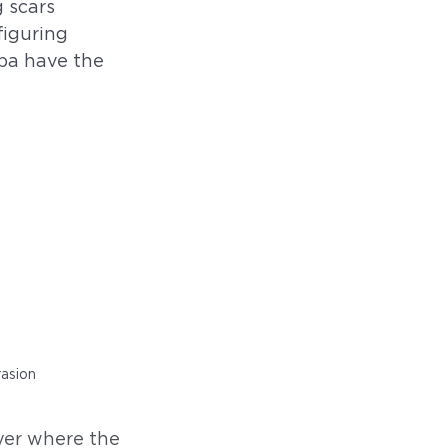
 scars 
iguring 
pa have the 
rasion
ayer where the 