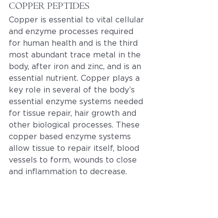
COPPER PEPTIDES
Copper is essential to vital cellular 
and enzyme processes required 
for human health and is the third 
most abundant trace metal in the 
body, after iron and zinc, and is an 
essential nutrient. Copper plays a 
key role in several of the body’s 
essential enzyme systems needed 
for tissue repair, hair growth and 
other biological processes. These 
copper based enzyme systems 
allow tissue to repair itself, blood 
vessels to form, wounds to close 
and inflammation to decrease.