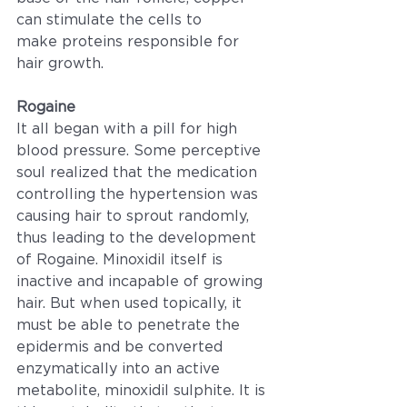
can stimulate the cells to 
make proteins responsible for 
hair growth.
Rogaine
It all began with a pill for high 
blood pressure. Some perceptive 
soul realized that the medication 
controlling the hypertension was 
causing hair to sprout randomly, 
thus leading to the development 
of Rogaine. Minoxidil itself is 
inactive and incapable of growing 
hair. But when used topically, it 
must be able to penetrate the 
epidermis and be converted 
enzymatically into an active 
metabolite, minoxidil sulphite. It is 