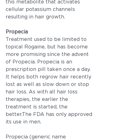
this metabolite that activates 
cellular potassium channels 
resulting in hair growth.
Propecia
Treatment used to be limited to 
topical Rogaine, but has become 
more promising since the advent 
of Propecia. Propecia is an 
prescription pill taken once a day. 
It helps both regrow hair recently 
lost as well as slow down or stop 
hair loss. As with all hair loss 
therapies, the earlier the 
treatment is started, the 
better.The FDA has only approved 
its use in men.
Propecia (generic name 