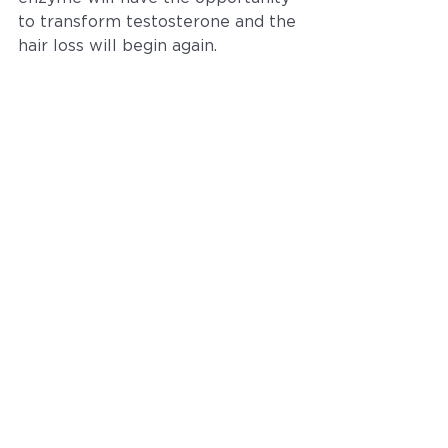
to transform testosterone and the 
hair loss will begin again.