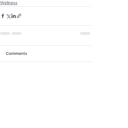
Wellness
Comments
Write a comment...