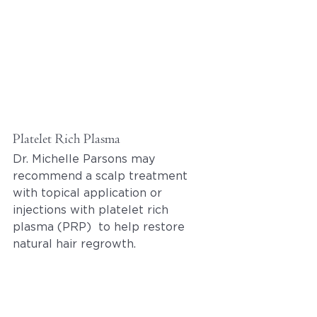
Platelet Rich Plasma
Dr. Michelle Parsons may 
recommend a scalp treatment 
with topical application or 
injections with platelet rich 
plasma (PRP)  to help restore 
natural hair regrowth. 