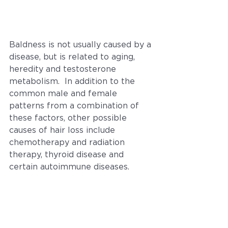
Baldness is not usually caused by a 
disease, but is related to aging, 
heredity and testosterone 
metabolism.  In addition to the 
common male and female 
patterns from a combination of 
these factors, other possible 
causes of hair loss include 
chemotherapy and radiation 
therapy, thyroid disease and 
certain autoimmune diseases.