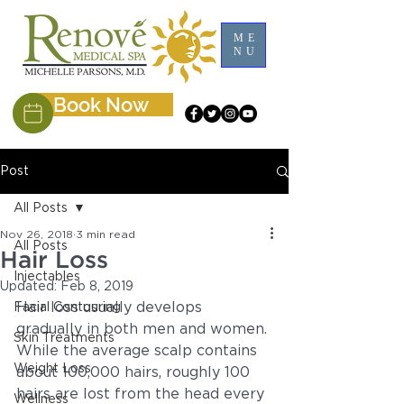
ME
NU
Book Now
Post
All Posts
Nov 26, 2018
3 min read
All Posts
Hair Loss
Injectables
Updated:
Feb 8, 2019
Hair loss usually develops 
Facial Contouring
gradually in both men and women. 
Skin Treatments
While the average scalp contains 
Weight Loss
about 100,000 hairs, roughly 100 
hairs are lost from the head every 
Wellness