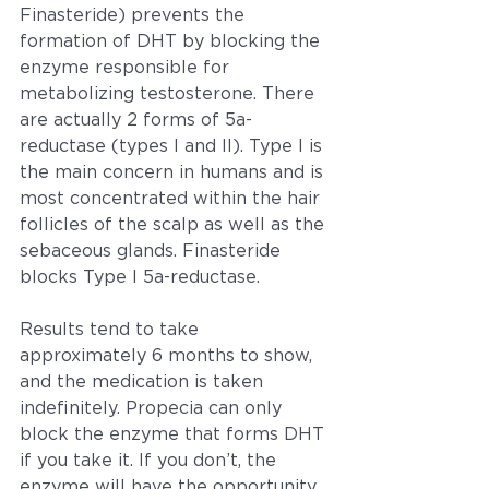
Finasteride) prevents the 
formation of DHT by blocking the 
enzyme responsible for 
metabolizing testosterone. There 
are actually 2 forms of 5a-
reductase (types I and II). Type I is 
the main concern in humans and is 
most concentrated within the hair 
follicles of the scalp as well as the 
sebaceous glands. Finasteride 
blocks Type I 5a-reductase.
Results tend to take 
approximately 6 months to show, 
and the medication is taken 
indefinitely. Propecia can only 
block the enzyme that forms DHT 
if you take it. If you don’t, the 
enzyme will have the opportunity 