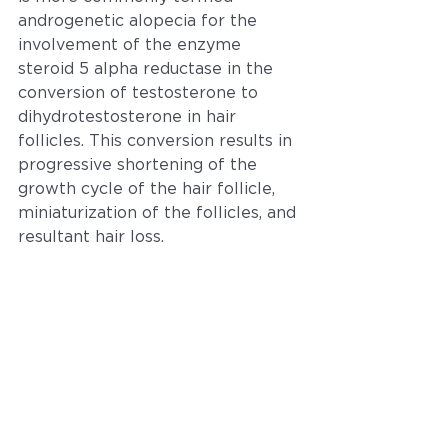
androgenetic alopecia for the 
involvement of the enzyme 
steroid 5 alpha reductase in the 
conversion of testosterone to 
dihydrotestosterone in hair 
follicles. This conversion results in 
progressive shortening of the 
growth cycle of the hair follicle, 
miniaturization of the follicles, and 
resultant hair loss.