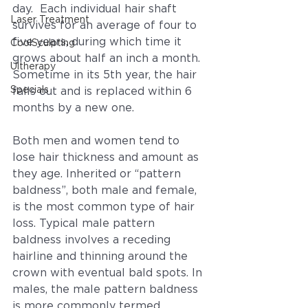
day.  Each individual hair shaft 
Laser Treatment
survives for an average of four to 
five years, during which time it 
CoolSculpting
grows about half an inch a month. 
Ultherapy
Sometime in its 5th year, the hair 
Specials
falls out and is replaced within 6 
months by a new one.
Both men and women tend to 
lose hair thickness and amount as 
they age. Inherited or “pattern 
baldness”, both male and female, 
is the most common type of hair 
loss. Typical male pattern 
baldness involves a receding 
hairline and thinning around the 
crown with eventual bald spots. In 
males, the male pattern baldness 
is more commonly termed 