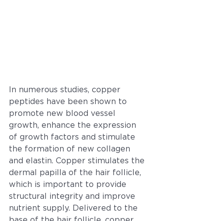
In numerous studies, copper 
peptides have been shown to 
promote new blood vessel 
growth, enhance the expression 
of growth factors and stimulate 
the formation of new collagen 
and elastin. Copper stimulates the 
dermal papilla of the hair follicle, 
which is important to provide 
structural integrity and improve 
nutrient supply. Delivered to the 
base of the hair follicle, copper 