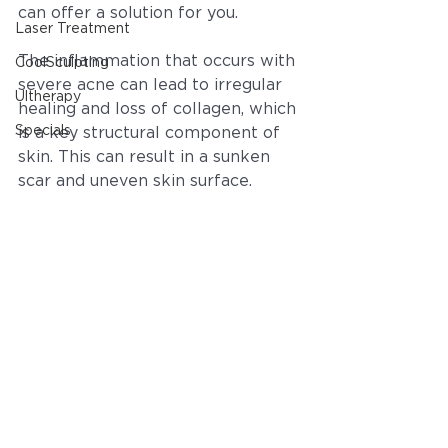
can offer a solution for you.
Laser Treatment
The inflammation that occurs with 
CoolSculpting
severe acne can lead to irregular 
Ultherapy
healing and loss of collagen, which 
Specials
is a key structural component of 
skin. This can result in a sunken 
scar and uneven skin surface.