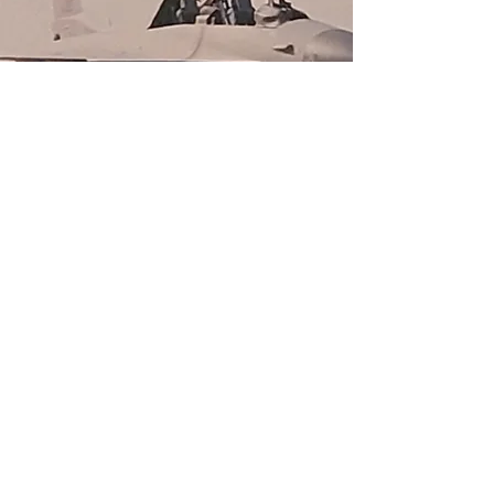
Call and ask our knowledgeable
staff, book an appointment online, or
just walk in today.