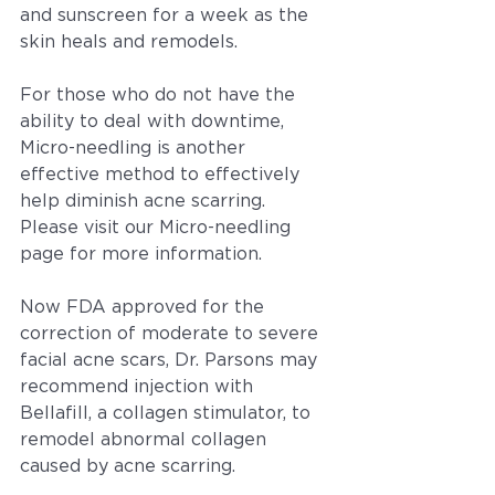
and sunscreen for a week as the 
skin heals and remodels.
For those who do not have the 
ability to deal with downtime, 
Micro-needling is another 
effective method to effectively 
help diminish acne scarring. 
Please visit our Micro-needling 
page for more information.
Now FDA approved for the 
correction of moderate to severe 
facial acne scars, Dr. Parsons may 
recommend injection with 
Bellafill, a collagen stimulator, to 
remodel abnormal collagen 
caused by acne scarring.