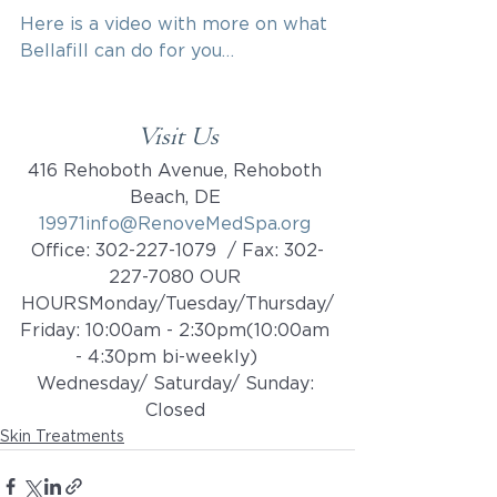
Here is a video with more on what 
Bellafill can do for you…
Visit Us
416 Rehoboth Avenue, Rehoboth 
Beach, DE 
19971info@RenoveMedSpa.org
Office: 302-227-1079  / Fax: 302-
227-7080 OUR 
HOURSMonday/Tuesday/Thursday/
Friday: 10:00am - 2:30pm(10:00am 
- 4:30pm bi-weekly)    ​​
Wednesday/ Saturday/ Sunday: 
Closed 
Skin Treatments