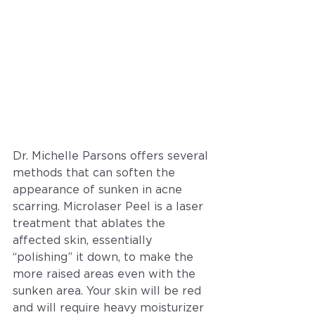
Dr. Michelle Parsons offers several 
methods that can soften the 
appearance of sunken in acne 
scarring. Microlaser Peel is a laser 
treatment that ablates the 
affected skin, essentially 
“polishing” it down, to make the 
more raised areas even with the 
sunken area. Your skin will be red 
and will require heavy moisturizer 