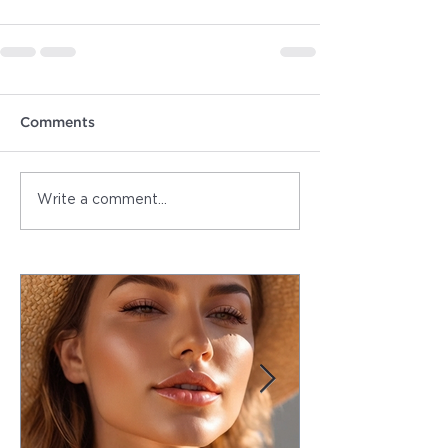
Comments
Write a comment...