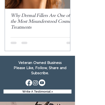
Why Dermal Fillers Are One of
the Most Misunderstood Cosmetic
Treatments
Veteran Owned Business
Please Like, Follow, Share and
Subscribe.
Write A Testimonial >