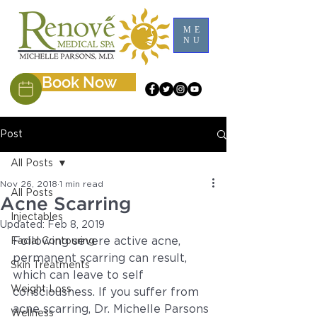
ME
NU
Book Now
Post
All Posts
Nov 26, 2018
1 min read
All Posts
Acne Scarring
Injectables
Updated:
Feb 8, 2019
Following severe active acne, 
Facial Contouring
permanent scarring can result, 
Skin Treatments
which can leave to self 
Weight Loss
consciousness. If you suffer from 
acne scarring, Dr. Michelle Parsons 
Wellness