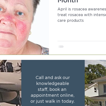
Month
April is rosacea awarene
treat rosacea with intens
care products
Call and ask our
knowledgeable
staff, book an
appointment online,
or just walk in today.