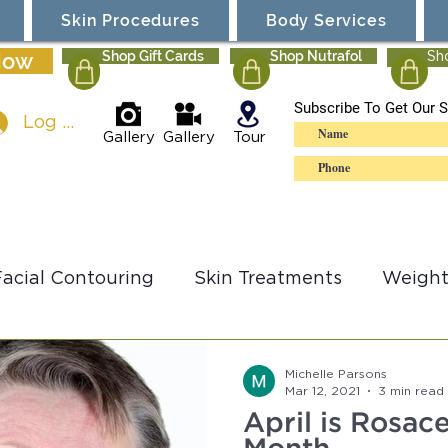
Skin Procedures
Body Services
Now
Shop Gift Cards
Shop Nutrafol
Sh
Subscribe To Get Our S
Log In
Gallery
Gallery
Tour
Facial Contouring
Skin Treatments
Weight
lSculpting
Ultherapy
Specials
Michelle Parsons
Mar 12, 2021
3 min read
April is Rosa