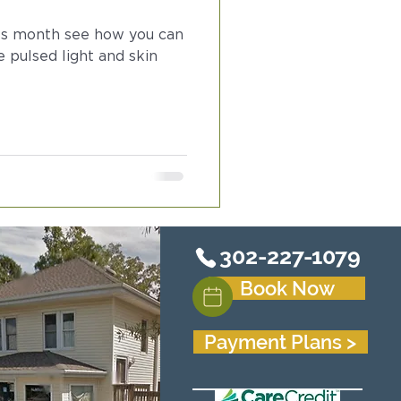
ss month see how you can
e pulsed light and skin
302-227-1079
Book Now
Payment Plans >