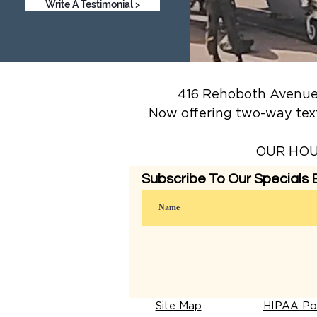
Write A Testimonial >
416 Rehoboth Avenue,
Now offering two-way tex
OUR HOUR
Subscribe To Our Specials E
Site Map
HIPAA Pol