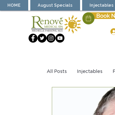
HOME
August Specials
Injectables
Book 
All Posts
Injectables
Laser Treatment
Coo