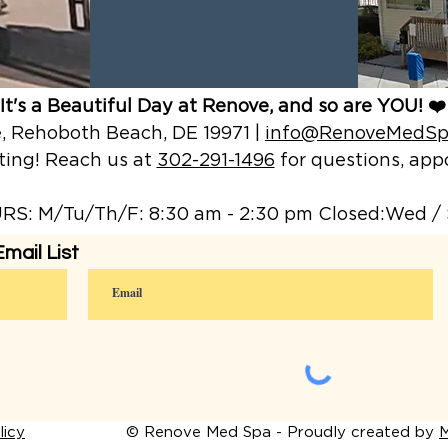
It's a Beautiful Day at Renove, and so are YOU! ❤️
 Rehoboth Beach, DE 19971 |
info@RenoveMedSp
ting! Reach us at
302-291-1496
for questions, a
S: M/Tu/Th/F: 8:30 am - 2:30 pm Closed:Wed / 
mail List
icy
© Renove Med Spa - Proudly created by
M