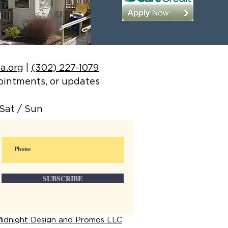
a.org
|
(302) 227-1079
ppointments, or updates
Sat / Sun
SUBSCRIBE
idnight Design and Promos LLC