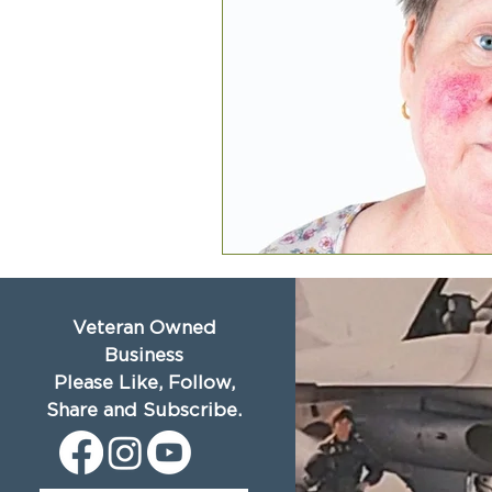
Veteran Owned
Business
Please Like, Follow,
Share and Subscribe.