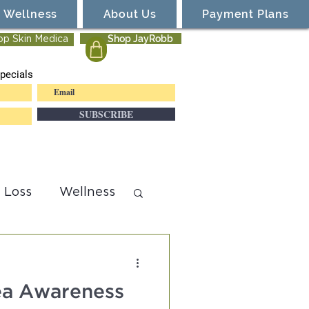
Wellness
About Us
Payment Plans
Shop JayRobb
op Skin Medica
pecials
SUBSCRIBE
 Loss
Wellness
cea Awareness