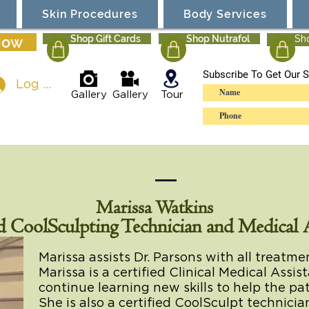
Skin Procedures
Body Services
Now
Shop Gift Cards
Shop Nutrafol
Sh
Subscribe To Get Our S
Log In
Gallery
Gallery
Tour
Marissa Watkins
d CoolSculpting Technician and Medical A
Marissa assists Dr. Parsons with all treatm
Marissa is a certified Clinical Medical Assis
continue learning new skills to help the p
She is also a certified CoolSculpt technici