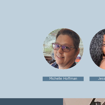
Michelle Hoffman
Jes