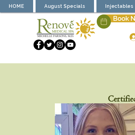
HOME
August Specials
Injectables
Book 
Certifie