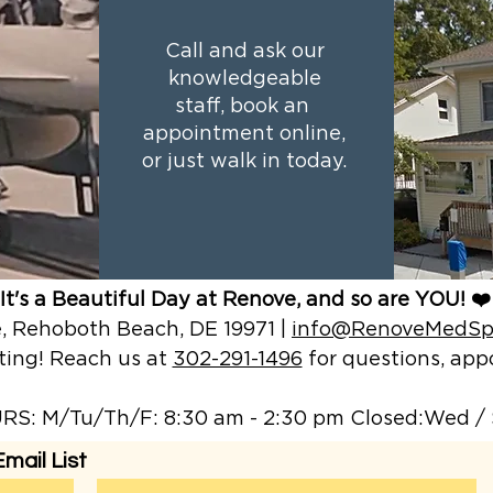
Call and ask our
knowledgeable
staff, book an
appointment online,
or just walk in today.
It's a Beautiful Day at Renove, and so are YOU! ❤️
 Rehoboth Beach, DE 19971 |
info@RenoveMedSp
ting! Reach us at
302-291-1496
for questions, a
S: M/Tu/Th/F: 8:30 am - 2:30 pm Closed:Wed / 
mail List