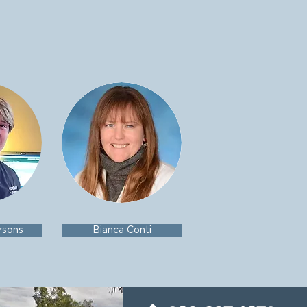
rsons
Bianca Conti