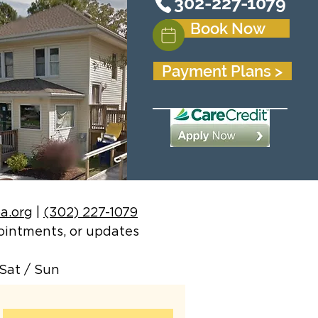
302-227-1079
Book Now
Payment Plans >
a.org
|
(302) 227-1079
ppointments, or updates
Sat / Sun