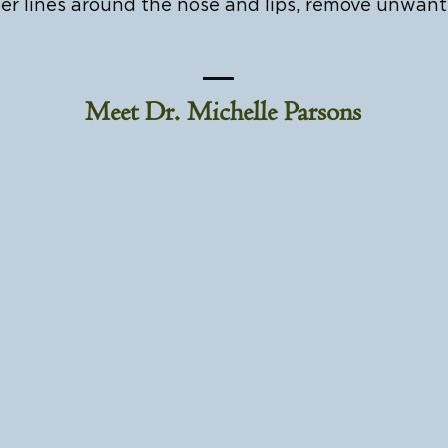
er lines around the nose and lips, remove unwan
Meet Dr. Michelle Parsons