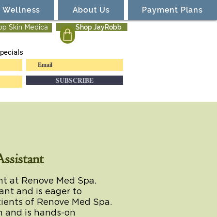
Wellness
About Us
Payment Plans
Shop JayRobb
op Skin Medica
pecials
SUBSCRIBE
ssistant
ent at Renove Med Spa.
tant and is eager to
atients of Renove Med Spa.
an and is hands-on