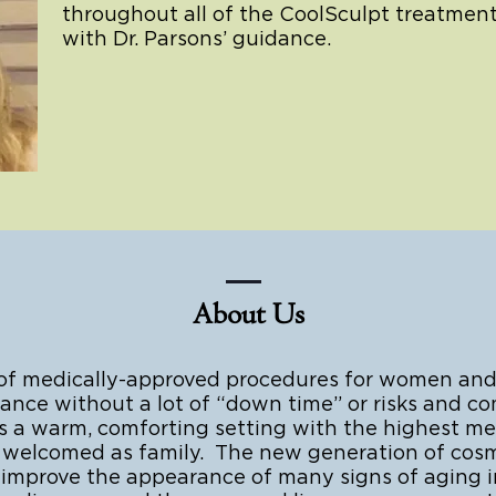
throughout all of the CoolSculpt treatment
with Dr. Parsons’ guidance.
About Us
 of medically-approved procedures for women and
nce without a lot of “down time” or risks and com
 warm, comforting setting with the highest medi
are welcomed as family. The new generation of cos
r improve the appearance of many signs of aging i