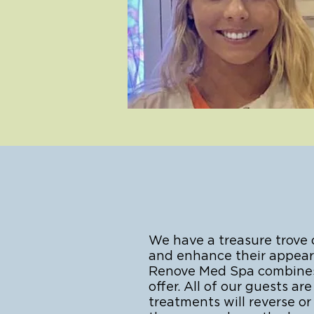
We have a treasure trove
and enhance their appeara
Renove Med Spa combines a
offer. All of our guests 
treatments will reverse o