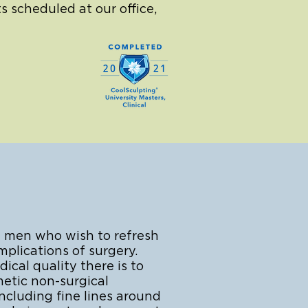
s scheduled at our office,
 men who wish to refresh
plications of surgery.
cal quality there is to
metic non-surgical
ncluding fine lines around