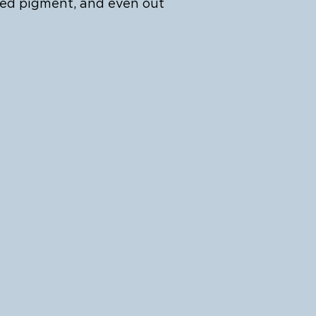
ted pigment, and even out