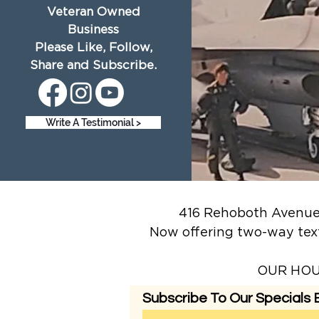
Veteran Owned
Business
Please Like, Follow,
Share and Subscribe.
Write A Testimonial >
416 Rehoboth Avenue,
Now offering two-way tex
OUR HOUR
Subscribe To Our Specials E