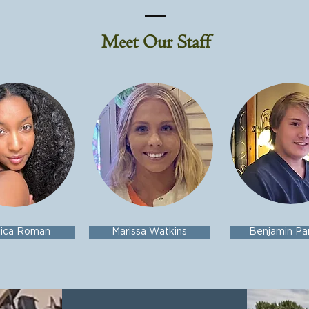
Meet Our Staff
sica Roman
Marissa Watkins
Benjamin Pa