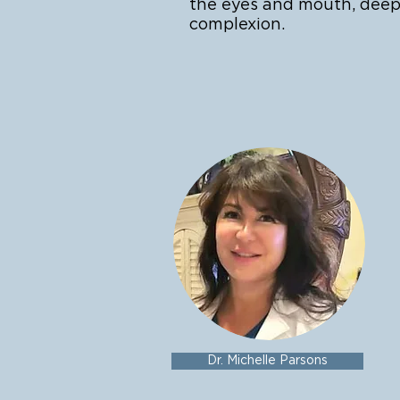
the eyes and mouth, deep
complexion.
Dr. Michelle Parsons