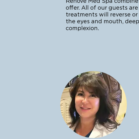
Renove Med Spa combines a
offer. All of our guests 
treatments will reverse o
the eyes and mouth, deep
complexion.