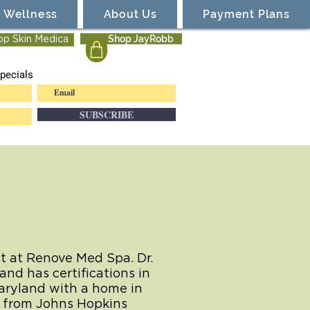
Wellness
About Us
Payment Plans
Shop JayRobb
op Skin Medica
pecials
SUBSCRIBE
nt at Renove Med Spa. Dr.
and has certifications in
Maryland with a home in
e from Johns Hopkins