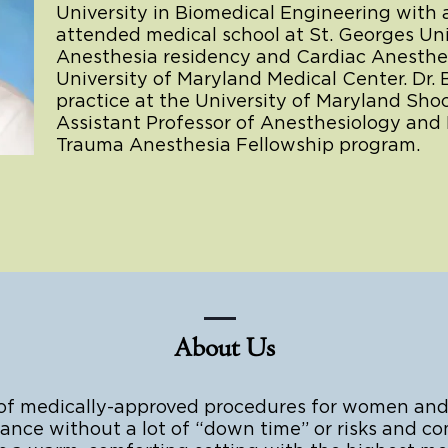
University in Biomedical Engineering with 
attended medical school at St. Georges Un
Anesthesia residency and Cardiac Anesthes
University of Maryland Medical Center. Dr.
practice at the University of Maryland Sh
Assistant Professor of Anesthesiology and 
Trauma Anesthesia Fellowship program.
About Us
 of medically-approved procedures for women and
nce without a lot of “down time” or risks and com