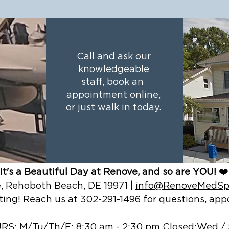
Call and ask our
knowledgeable
staff, book an
appointment online,
or just walk in today.
It's a Beautiful Day at Renove, and so are YOU! ❤️
 Rehoboth Beach, DE 19971 |
info@RenoveMedSp
ting! Reach us at
302-291-1496
for questions, a
S: M/Tu/Th/F: 8:30 am - 2:30 pm Closed:Wed / 