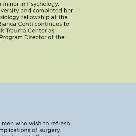
a minor in Psychology,
iversity and completed her
iology fellowship at the
 Bianca Conti continues to
ock Trauma Center as
Program Director of the
 men who wish to refresh
plications of surgery.