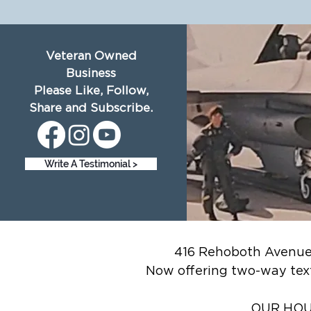
Veteran Owned
Business
Please Like, Follow,
Share and Subscribe.
Write A Testimonial >
416 Rehoboth Avenue,
Now offering two-way tex
OUR HOUR