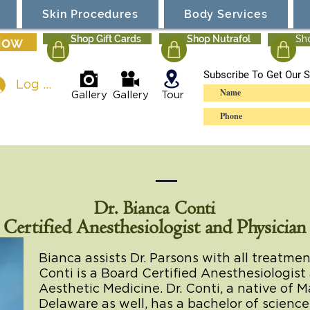
Skin Procedures
Body Services
Now
Shop Gift Cards
Shop Nutrafol
Sh
Subscribe To Get Our S
Log In
Gallery
Gallery
Tour
Dr. Bianca Conti
Certified Anesthesiologist and Physician
Bianca assists Dr. Parsons with all treatme
Conti is a Board Certified Anesthesiologist 
Aesthetic Medicine. Dr. Conti, a native of 
Delaware as well, has a bachelor of scienc