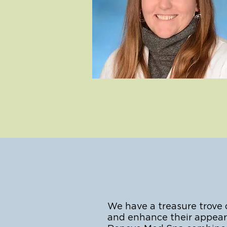
We have a treasure trove
and enhance their appeara