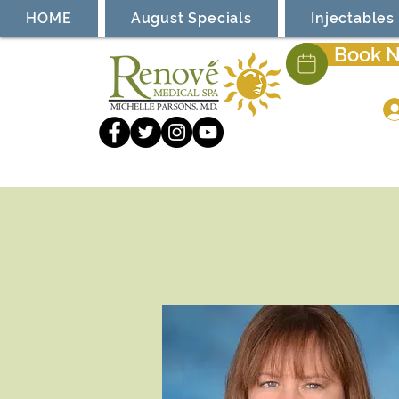
HOME
August Specials
Injectables
Book 