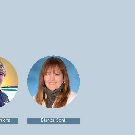
rsons
Bianca Conti