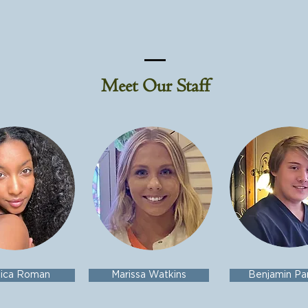
Meet Our Staff
sica Roman
Marissa Watkins
Benjamin Pa