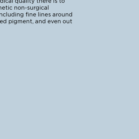
cal quality there is to
metic non-surgical
ncluding fine lines around
ted pigment, and even out