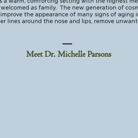
 warm, comforting setting with the highest medi
are welcomed as family. The new generation of cos
r improve the appearance of many signs of aging i
er lines around the nose and lips, remove unwan
Meet Dr. Michelle Parsons