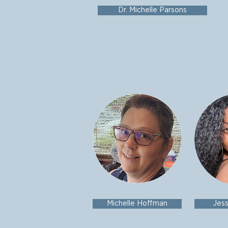
Dr. Michelle Parsons
Michelle Hoffman
Jes