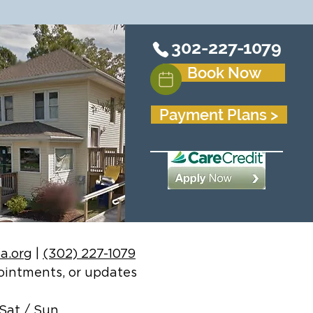
302-227-1079
Book Now
Payment Plans >
a.org
|
(302) 227-1079
ppointments, or updates
Sat / Sun