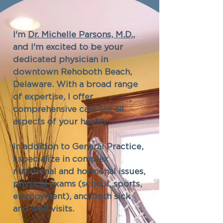
I'm
Dr. Michelle Parsons, M.D.
,
and I'm excited to be your
dedicated physician in
downtown Rehoboth Beach,
Delaware. With a broad range
of expertise, I offer
comprehensive care for all
aspects of your health.
In addition to General Practice,
I specialize in complex
nutritional and hormonal issues,
physical exams (school, sports,
employment), and both sick
and well visits.