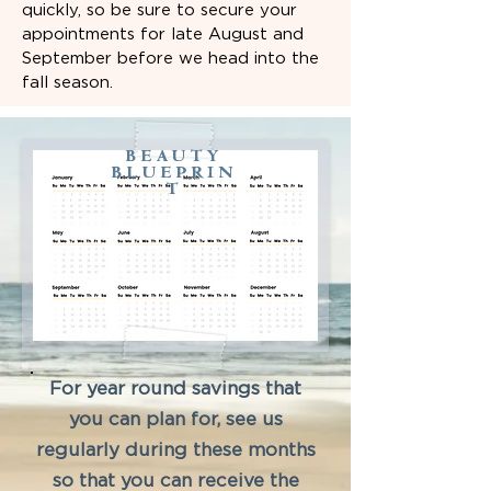
quickly, so be sure to secure your
appointments for late August and
September before we head into the
fall season.
BEAUTY
BLUEPRIN
T
For year round savings that
you can plan for, see us
regularly during these months
so that you can receive the