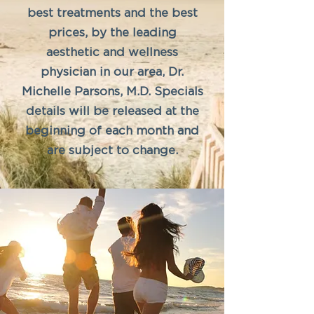
best treatments and the best
prices, by the leading
aesthetic and wellness
physician in our area, Dr.
Michelle Parsons, M.D. Specials
details will be released at the
beginning of each month and
are subject to change.