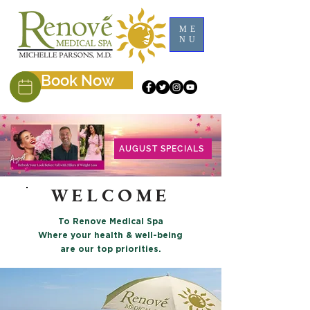
ME
NU
Book Now
AUGUST SPECIALS
WELCOME
To Renove Medical Spa
Where your health & well-being
are our top priorities.