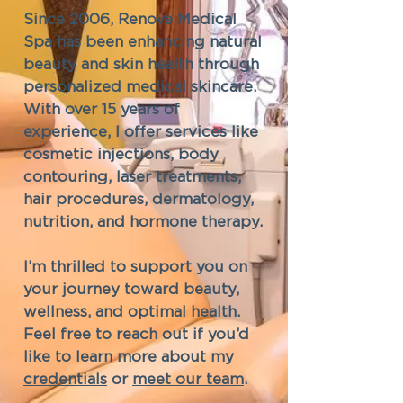
Since 2006, Renove Medical
Spa has been enhancing natural
beauty and skin health through
personalized medical skincare.
With over 15 years of
experience, I offer services like
cosmetic injections, body
contouring, laser treatments,
hair procedures, dermatology,
nutrition, and hormone therapy.
I’m thrilled to support you on
your journey toward beauty,
wellness, and optimal health.
Feel free to reach out if you’d
like to learn more about
my
credentials
or
meet our team
.