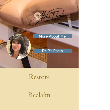
More About Me
Dr. P's Posts
Restore
Reclaim