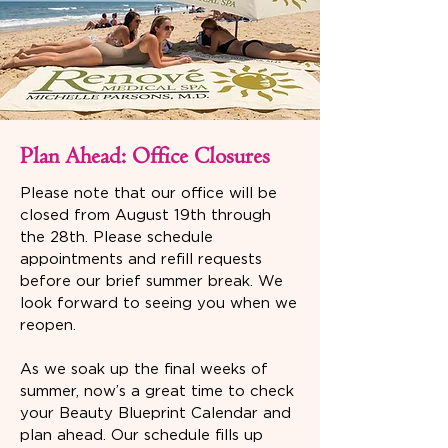
Plan Ahead: Office Closures
Please note that our office will be
closed from August 19th through
the 28th. Please schedule
appointments and refill requests
before our brief summer break. We
look forward to seeing you when we
reopen.
As we soak up the final weeks of
summer, now’s a great time to check
your Beauty Blueprint Calendar and
plan ahead. Our schedule fills up