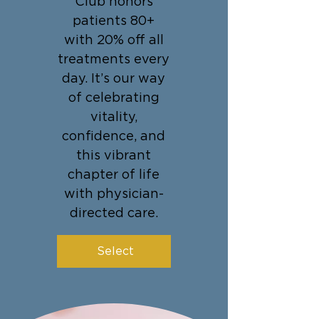
Club honors
patients 80+
with 20% off all
treatments every
day. It’s our way
of celebrating
vitality,
confidence, and
this vibrant
chapter of life
with physician-
directed care.
Select