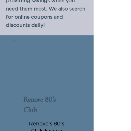
providing savings when you
need them most. We also search
for online coupons and
discounts daily!
Renove 80’s
Club
$0
Renove’s 80’s