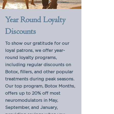
Year Round Loyalty
Discounts
To show our gratitude for our
loyal patrons, we offer year-
round loyalty programs,
including regular discounts on
Botox, fillers, and other popular
treatments during peak seasons.
Our top program, Botox Months,
offers up to 20% off most
neuromodulators in May,
September, and January,