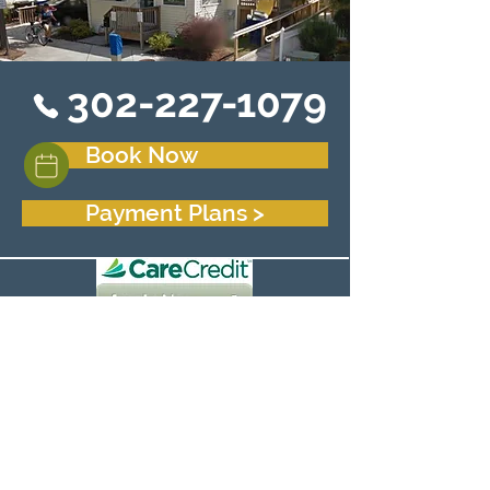
302-227-1079
Book Now
Payment Plans >
Subscribe To Our Specials Email List