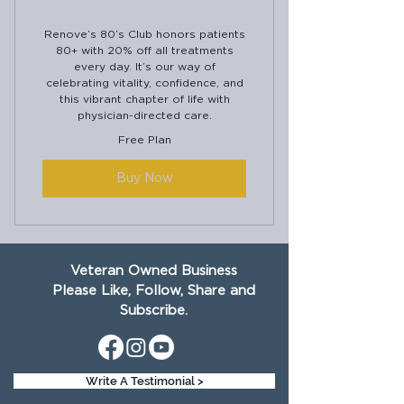
Renove’s 80’s Club honors patients
80+ with 20% off all treatments
every day. It’s our way of
celebrating vitality, confidence, and
this vibrant chapter of life with
physician-directed care.
Free Plan
Buy Now
Veteran Owned Business
Please Like, Follow, Share and
Subscribe.
Write A Testimonial >