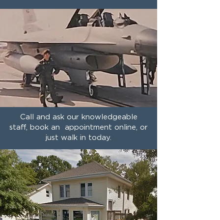
Call and ask our knowledgeable
staff, book an appointment online, or
just walk in today.