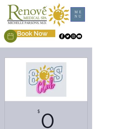
ME
NU
Book Now
$
0$
0