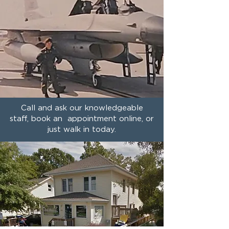
Call and ask our knowledgeable
staff, book an appointment online, or
just walk in today.