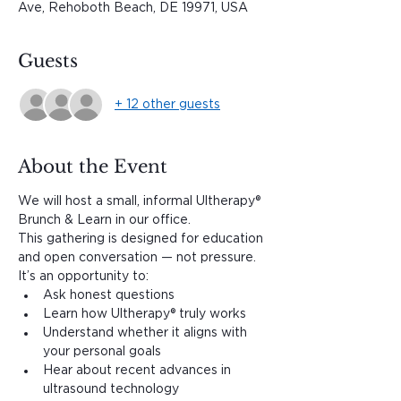
Ave, Rehoboth Beach, DE 19971, USA
Guests
+ 12 other guests
About the Event
We will host a small, informal Ultherapy® 
Brunch & Learn in our office.
This gathering is designed for education 
and open conversation — not pressure. 
It’s an opportunity to:
Ask honest questions
Learn how Ultherapy® truly works
Understand whether it aligns with 
your personal goals
Hear about recent advances in 
ultrasound technology