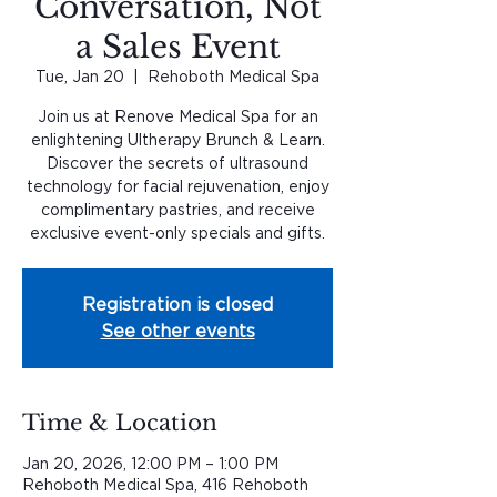
Conversation, Not
a Sales Event
Tue, Jan 20
  |  
Rehoboth Medical Spa
Join us at Renove Medical Spa for an
enlightening Ultherapy Brunch & Learn.
Discover the secrets of ultrasound
technology for facial rejuvenation, enjoy
complimentary pastries, and receive
exclusive event-only specials and gifts.
Registration is closed
See other events
Time & Location
Jan 20, 2026, 12:00 PM – 1:00 PM
Rehoboth Medical Spa, 416 Rehoboth