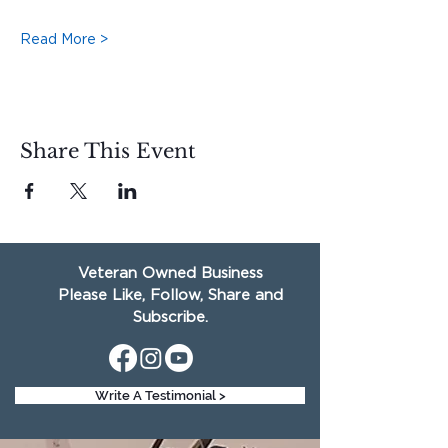
Read More >
Share This Event
Veteran Owned Business
Please Like, Follow, Share and
Subscribe.
Write A Testimonial >