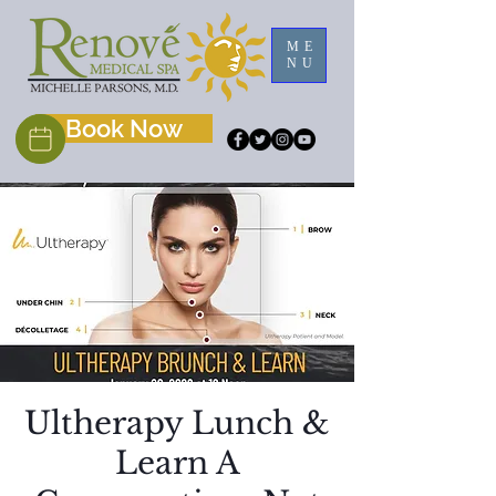
ME
NU
Book Now
Ultherapy Lunch &
Learn A