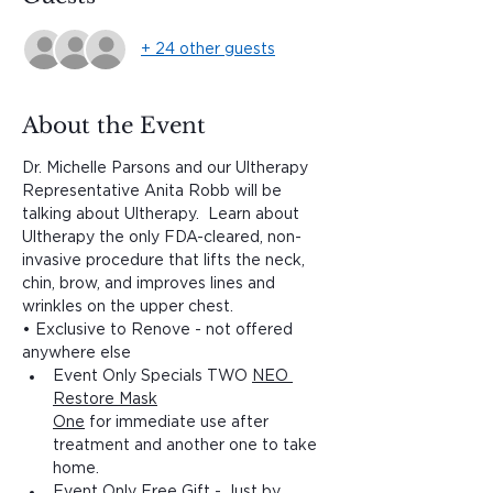
+ 24 other guests
About the Event
Dr. Michelle Parsons and our Ultherapy 
Representative Anita Robb will be 
talking about Ultherapy.  Learn about 
Ultherapy the only FDA-cleared, non-
invasive procedure that lifts the neck, 
chin, brow, and improves lines and 
wrinkles on the upper chest.
• Exclusive to Renove - not offered 
anywhere else 	
Event Only Specials TWO 
NEO 
Restore Mask

One
 for immediate use after 
treatment and another one to take 
home.
Event Only Free Gift - Just by 