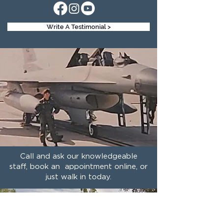
Write A Testimonial >
Call and ask our knowledgeable
staff, book an appointment online, or
just walk in today.