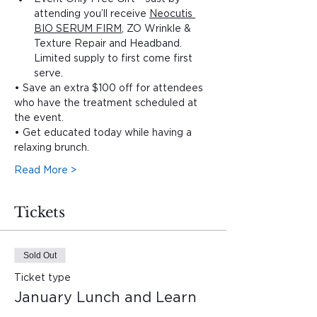
attending you’ll receive 
Neocutis 
BIO SERUM FIRM
, ZO Wrinkle & 
Texture Repair and Headband. 
Limited supply to first come first 
serve.
• Save an extra $100 off for attendees 
who have the treatment scheduled at 
the event.
• Get educated today while having a 
relaxing brunch. 
Read More >
Tickets
Sold Out
Ticket type
January Lunch and Learn