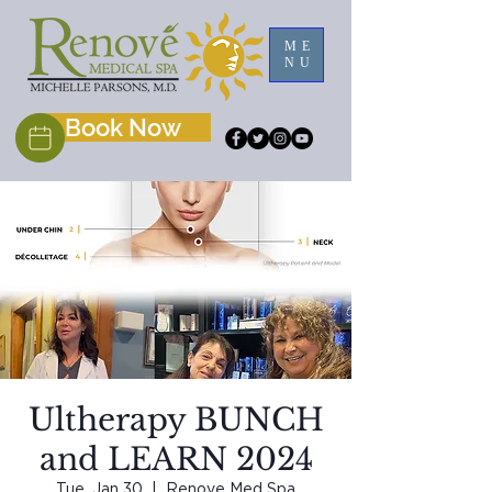
ME
NU
Book Now
Ultherapy BUNCH
and LEARN 2024
Tue, Jan 30
  |  
Renove Med Spa