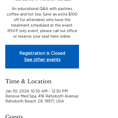
An educational Q&A with pastries,
coffee and hot tea. Save an extra $100
off for attendees who have the
treatment scheduled at the event.
RSVP only event, please call our office
or reserve your seat here online.
Registration is Closed
See other events
Time & Location
Jan 30, 2024, 10:30 AM – 12:30 PM
Renove Med Spa, 416 Rehoboth Avenue,
Rehoboth Beach, DE 19971, USA
Guests