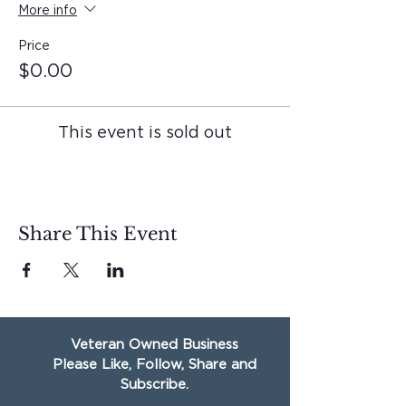
More info
Price
$0.00
This event is sold out
Share This Event
Veteran Owned Business
Please Like, Follow, Share and
Subscribe.