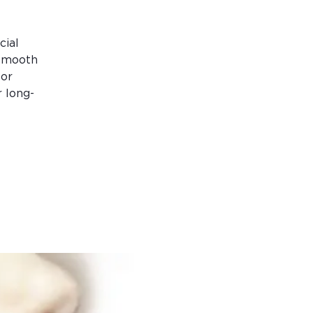
cial
 smooth
for
 long-