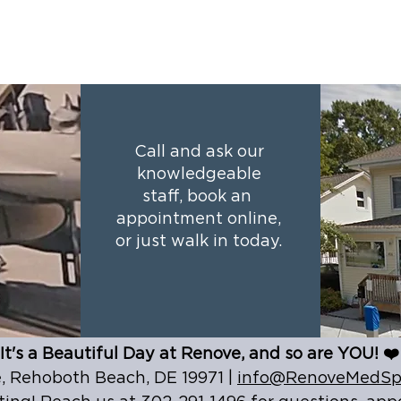
Call and ask our
knowledgeable
staff, book an
appointment online,
or just walk in today.
It's a Beautiful Day at Renove, and so are YOU! ❤️
 Rehoboth Beach, DE 19971 |
info@RenoveMedSp