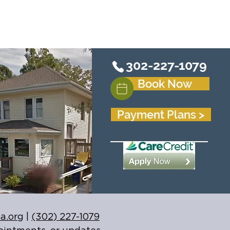
302-227-1079
Book Now
Payment Plans >
a.org
|
(302) 227-1079