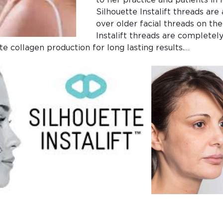
to her practice and patients in
Silhouette Instalift threads a
over older facial threads on th
Instalift threads are completel
late collagen production for long lasting results.…