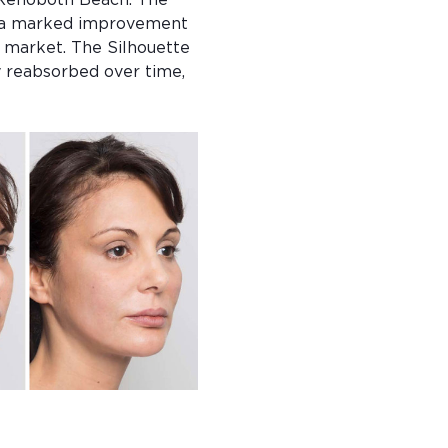
 Rehoboth Beach. The 
re a marked improvement 
e market. The Silhouette 
y reabsorbed over time, 