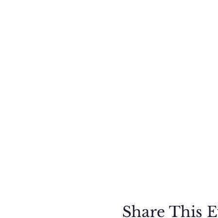
Share This E