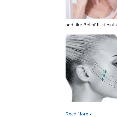
and like Bellafill, stimu
Read More >