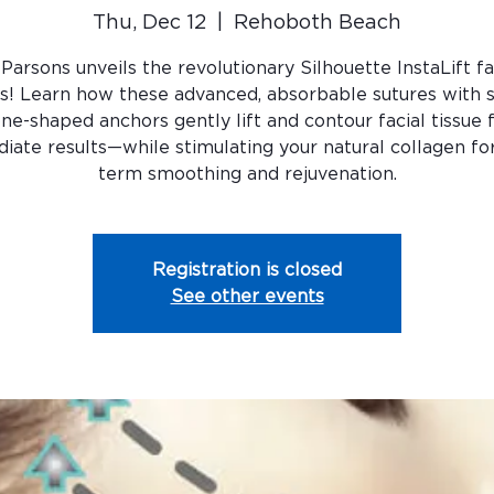
Thu, Dec 12
  |  
Rehoboth Beach
 Parsons unveils the revolutionary Silhouette InstaLift fa
s! Learn how these advanced, absorbable sutures with
ne-shaped anchors gently lift and contour facial tissue 
iate results—while stimulating your natural collagen for
term smoothing and rejuvenation.
Registration is closed
See other events