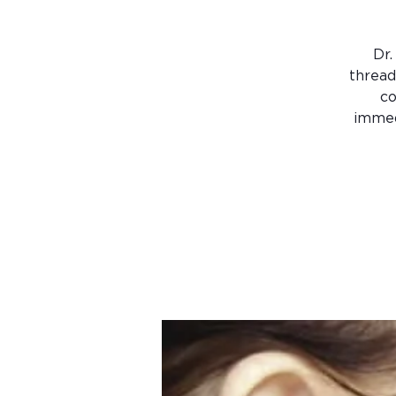
Dr.
thread
co
immed