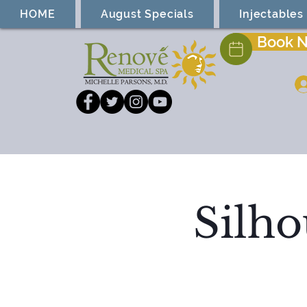
HOME
August Specials
Injectables
Book 
Silho