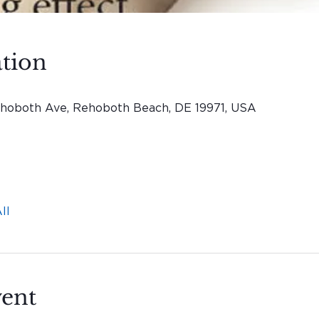
tion
hoboth Ave, Rehoboth Beach, DE 19971, USA
ll
vent