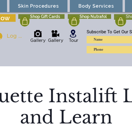
Skin Procedures
Body Services
Now
Shop Gift Cards
Shop Nutrafol
Sh
Subscribe To Get Our S
Log In
Gallery
Gallery
Tour
uette Instalift
and Learn