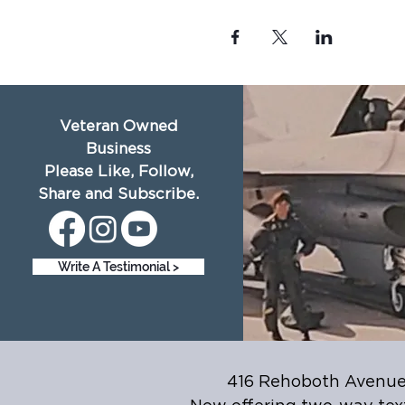
Veteran Owned
Business
Please Like, Follow,
Share and Subscribe.
Write A Testimonial >
416 Rehoboth Avenue,