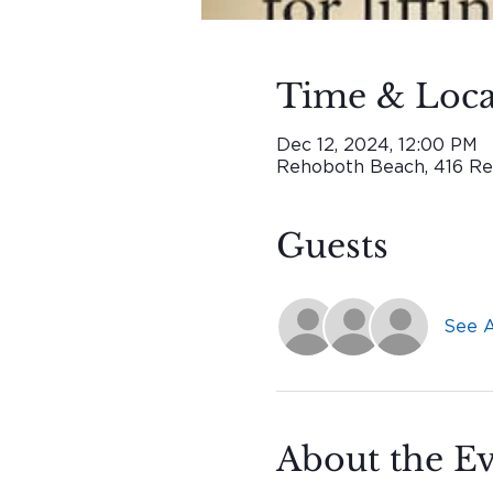
Time & Loca
Dec 12, 2024, 12:00 PM
Rehoboth Beach, 416 Re
Guests
See A
About the E