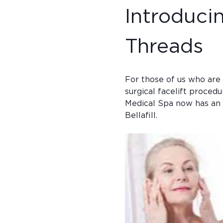
Introducin
Threads
For those of us who are 
surgical facelift procedu
Medical Spa now has an a
Bellafill.