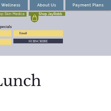
Wellness
About Us
Payment Plans
Shop JayRobb
op Skin Medica
pecials
SUBSCRIBE
 Lunch