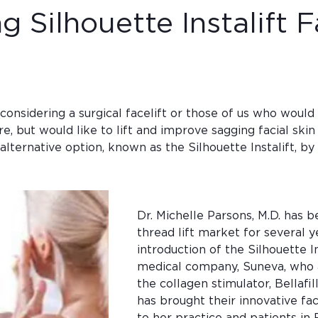
g Silhouette Instalift F
considering a surgical facelift or those of us who would
re, but would like to lift and improve sagging facial ski
lternative option, known as the Silhouette Instalift, by
Dr. Michelle Parsons, M.D. has b
thread lift market for several y
introduction of the Silhouette In
medical company, Suneva, who a
the collagen stimulator, Bellafil
has brought their innovative faci