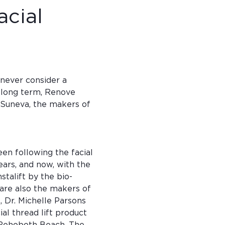
acial 
 never consider a 
n long term, Renove 
 Suneva, the makers of 
een following the facial 
ears, and now, with the 
stalift by the bio-
re also the makers of 
l, Dr. Michelle Parsons 
al thread lift product 