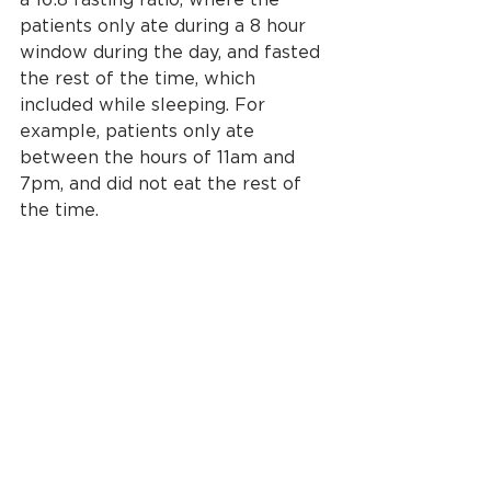
a 16:8 fasting ratio, where the 
patients only ate during a 8 hour 
window during the day, and fasted 
the rest of the time, which 
included while sleeping. For 
example, patients only ate 
between the hours of 11am and 
7pm, and did not eat the rest of 
the time. 