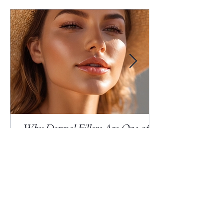
Why Dermal Fillers Are One of
the Most Misunderstood Cosmetic
Treatments