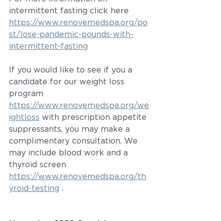
intermittent fasting click here 
https://www.renovemedspa.org/po
st/lose-pandemic-pounds-with-
intermittent-fasting
If you would like to see if you a 
candidate for our weight loss 
program 
https://www.renovemedspa.org/we
ightloss
 with prescription appetite 
suppressants, you may make a 
complimentary consultation. We 
may include blood work and a 
thyroid screen 
https://www.renovemedspa.org/th
yroid-testing
 .