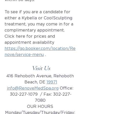
To see if you are a candidate for 
either a Kybella or CoolSculpting 
treatment, you may come in for a 
complimentary appointment. 
Click here for prices and 
appointment availability 
https://go.booker.com/location/Re
nove/service-menu
 .
Visit Us
416 Rehoboth Avenue, Rehoboth 
Beach, DE 
19971
info@RenoveMedSpa.org
 Office: 
302-227-1079  / Fax: 302-227-
7080 
OUR HOURS 
Monday/Tuesday/Thursday/Friday: 