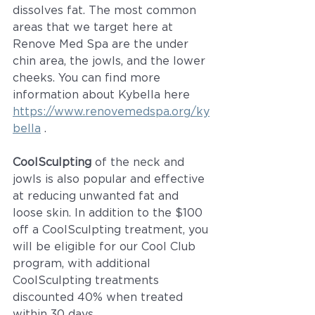
dissolves fat. The most common 
areas that we target here at 
Renove Med Spa are the under 
chin area, the jowls, and the lower 
cheeks. You can find more 
information about Kybella here 
https://www.renovemedspa.org/ky
bella
 .
CoolSculpting
 of the neck and 
jowls is also popular and effective 
at reducing unwanted fat and 
loose skin. In addition to the $100 
off a CoolSculpting treatment, you 
will be eligible for our Cool Club 
program, with additional 
CoolSculpting treatments 
discounted 40% when treated 
within 30 days. 