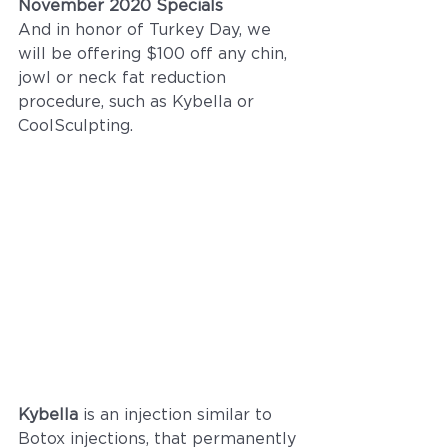
November 2020 Specials
And in honor of Turkey Day, we 
will be offering $100 off any chin, 
jowl or neck fat reduction 
procedure, such as Kybella or 
CoolSculpting. 
Kybella 
is an injection similar to 
Botox injections, that permanently 