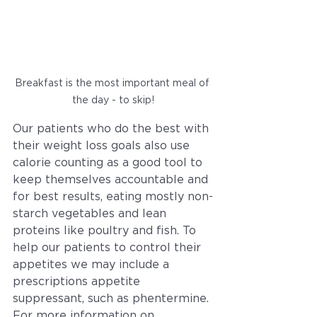
Breakfast is the most important meal of 
the day - to skip!
Our patients who do the best with 
their weight loss goals also use 
calorie counting as a good tool to 
keep themselves accountable and 
for best results, eating mostly non-
starch vegetables and lean 
proteins like poultry and fish. To 
help our patients to control their 
appetites we may include a 
prescriptions appetite 
suppressant, such as phentermine. 
For more information on 