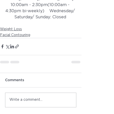
10:00am - 2:30pm(10:00am - 
4:30pm bi-weekly)    ​​Wednesday/ 
Saturday/ Sunday: Closed 
Weight Loss
Facial Contouring
Comments
Write a comment...