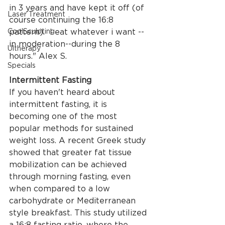
in 3 years and have kept it off (of 
Laser Treatment
course continuing the 16:8 
CoolSculpting
pattern).  I eat whatever i want --
in moderation--during the 8 
Ultherapy
hours." Alex S. 
Specials
Intermittent Fasting
If you haven't heard about 
intermittent fasting, it is 
becoming one of the most 
popular methods for sustained 
weight loss. A recent Greek study 
showed that greater fat tissue 
mobilization can be achieved 
through morning fasting, even 
when compared to a low 
carbohydrate or Mediterranean 
style breakfast. This study utilized 