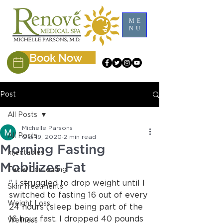
ME
NU
Book Now
Post
All Posts
Michelle Parsons
All Posts
Oct 19, 2020
2 min read
Morning Fasting
Injectables
Mobilizes Fat
Facial Contouring
"
 I struggled to drop weight until I 
Skin Treatments
switched to fasting 16 out of every 
Weight Loss
24 hours (sleep being part of the 
16 hour fast. I dropped 40 pounds 
Wellness